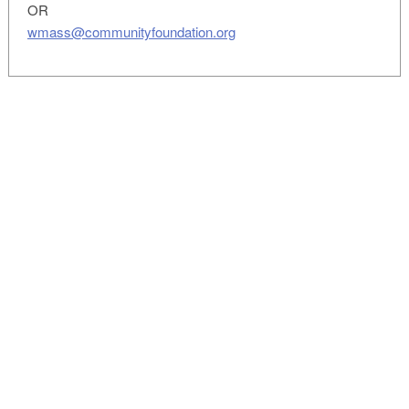
OR
wmass@communityfoundation.org