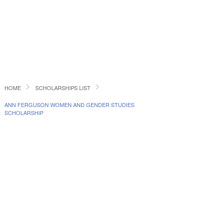
HOME
SCHOLARSHIPS LIST
ANN FERGUSON WOMEN AND GENDER STUDIES
SCHOLARSHIP