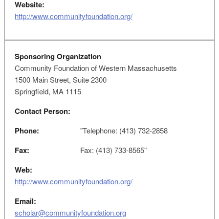
Website:
http://www.communityfoundation.org/
Sponsoring Organization
Community Foundation of Western Massachusetts
1500 Main Street, Suite 2300
Springfield, MA 1115
Contact Person:
Phone:
"Telephone: (413) 732-2858
Fax:
Fax: (413) 733-8565"
Web:
http://www.communityfoundation.org/
Email:
scholar@communityfoundation.org