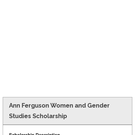
FINANCIAL AID
CONTACT US
Ann Ferguson Women and Gender
Studies Scholarship
Scholarship Description