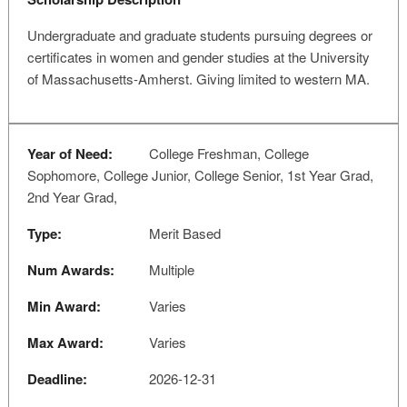
Undergraduate and graduate students pursuing degrees or
certificates in women and gender studies at the University
of Massachusetts-Amherst. Giving limited to western MA.
Year of Need:
College Freshman, College
Sophomore, College Junior, College Senior, 1st Year Grad,
2nd Year Grad,
Type:
Merit Based
Num Awards:
Multiple
Min Award:
Varies
Max Award:
Varies
Deadline:
2026-12-31