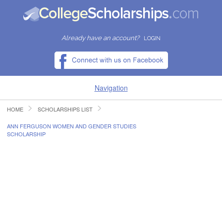
Already have an account?
LOGIN
Navigation
HOME
SCHOLARSHIPS LIST
HOME
ANN FERGUSON WOMEN AND GENDER STUDIES
SCHOLARSHIP
FIND SCHOLARSHIPS
FIND COLLEGES
RESOURCES
SUBMIT A SCHOLARSHIP