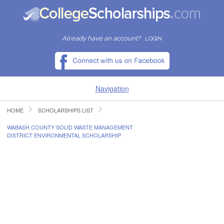
Already have an account?
LOGIN
Navigation
HOME
SCHOLARSHIPS LIST
HOME
WABASH COUNTY SOLID WASTE MANAGEMENT
DISTRICT ENVIRONMENTAL SCHOLARSHIP
FIND SCHOLARSHIPS
FIND COLLEGES
RESOURCES
SUBMIT A SCHOLARSHIP