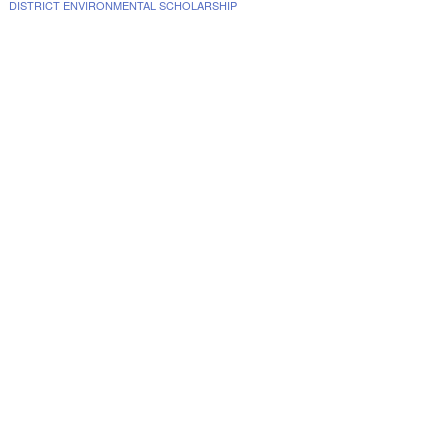
DISTRICT ENVIRONMENTAL SCHOLARSHIP
www.collegescholarships.com