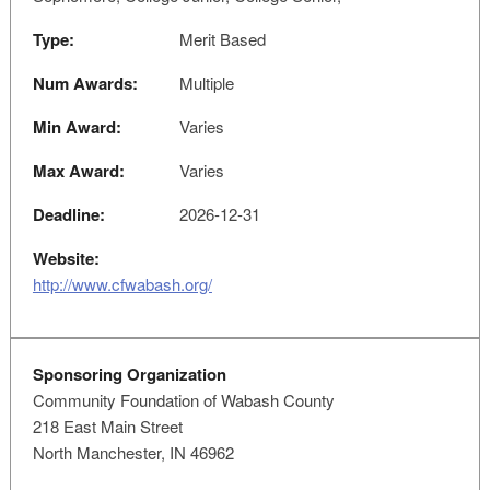
Type:
Merit Based
Num Awards:
Multiple
Min Award:
Varies
Max Award:
Varies
Deadline:
2026-12-31
Website:
http://www.cfwabash.org/
Sponsoring Organization
Community Foundation of Wabash County
218 East Main Street
North Manchester, IN 46962