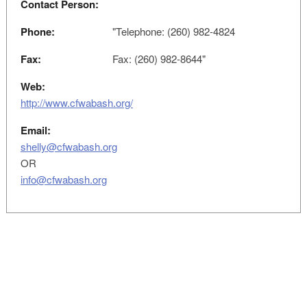
Contact Person:
Phone:
"Telephone: (260) 982-4824
Fax:
Fax: (260) 982-8644"
Web:
http://www.cfwabash.org/
Email:
shelly@cfwabash.org
OR
info@cfwabash.org