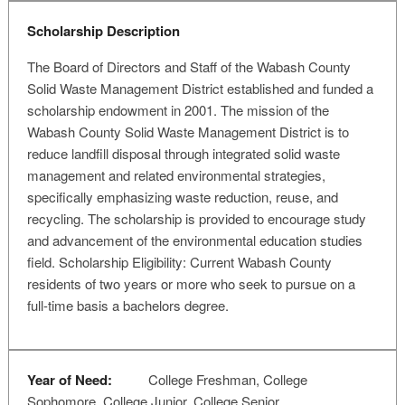
Scholarship Description
The Board of Directors and Staff of the Wabash County
Solid Waste Management District established and funded a
scholarship endowment in 2001. The mission of the
Wabash County Solid Waste Management District is to
reduce landfill disposal through integrated solid waste
management and related environmental strategies,
specifically emphasizing waste reduction, reuse, and
recycling. The scholarship is provided to encourage study
and advancement of the environmental education studies
field. Scholarship Eligibility: Current Wabash County
residents of two years or more who seek to pursue on a
full-time basis a bachelors degree.
Year of Need:
College Freshman, College
Sophomore, College Junior, College Senior,