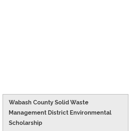
FINANCIAL AID
CONTACT US
Wabash County Solid Waste
Management District Environmental
Scholarship