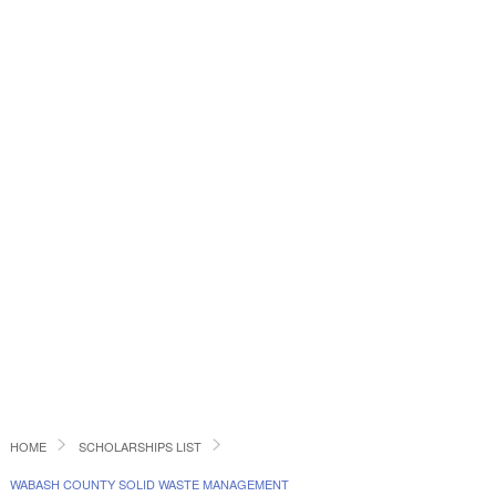
HOME
SCHOLARSHIPS LIST
WABASH COUNTY SOLID WASTE MANAGEMENT