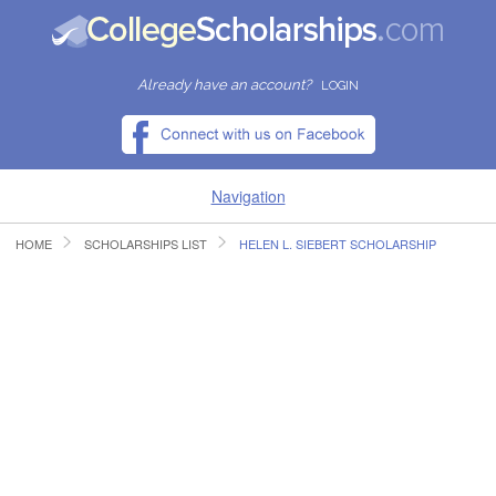
Already have an account?
LOGIN
Navigation
HOME
SCHOLARSHIPS LIST
HELEN L. SIEBERT SCHOLARSHIP
HOME
FIND SCHOLARSHIPS
FIND COLLEGES
RESOURCES
SUBMIT A SCHOLARSHIP