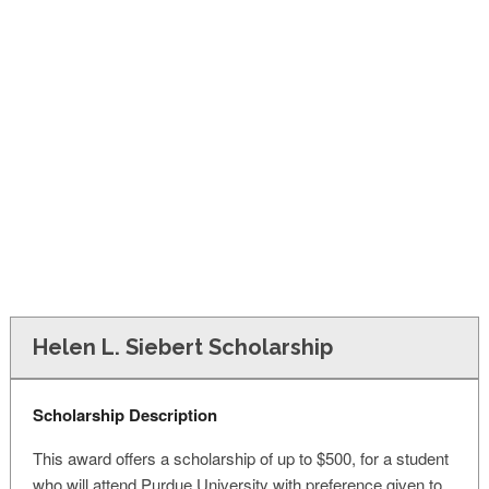
FINANCIAL AID
CONTACT US
Helen L. Siebert Scholarship
Scholarship Description
This award offers a scholarship of up to $500, for a student
who will attend Purdue University with preference given to