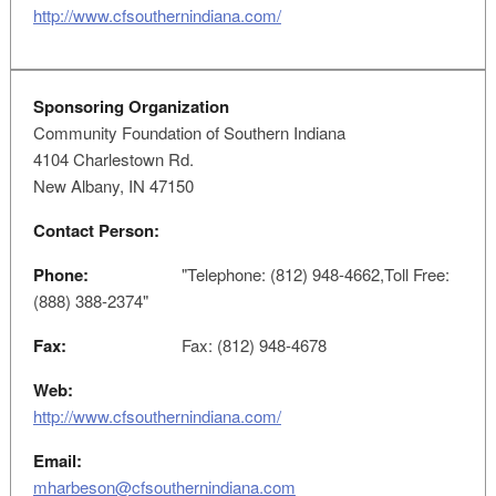
http://www.cfsouthernindiana.com/
Sponsoring Organization
Community Foundation of Southern Indiana
4104 Charlestown Rd.
New Albany, IN 47150
Contact Person:
Phone:
"Telephone: (812) 948-4662,Toll Free:
(888) 388-2374"
Fax:
Fax: (812) 948-4678
Web:
http://www.cfsouthernindiana.com/
Email:
mharbeson@cfsouthernindiana.com