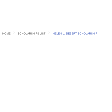
HOME
SCHOLARSHIPS LIST
HELEN L. SIEBERT SCHOLARSHIP