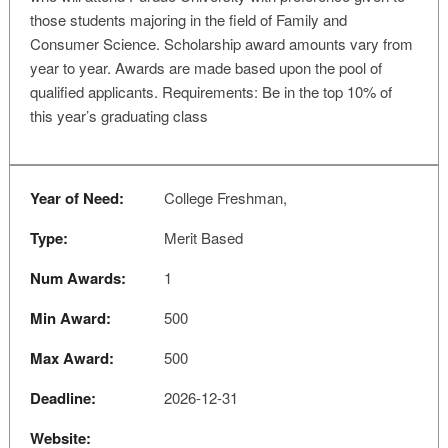
those students majoring in the field of Family and
Consumer Science. Scholarship award amounts vary from
year to year. Awards are made based upon the pool of
qualified applicants. Requirements: Be in the top 10% of
this year’s graduating class
Year of Need:
College Freshman,
Type:
Merit Based
Num Awards:
1
Min Award:
500
Max Award:
500
Deadline:
2026-12-31
Website: