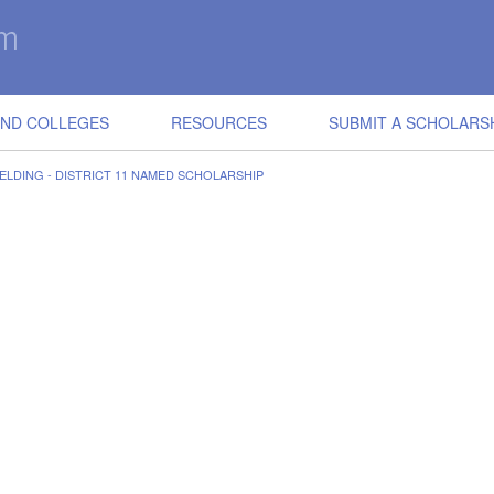
IND COLLEGES
RESOURCES
SUBMIT A SCHOLARS
ELDING - DISTRICT 11 NAMED SCHOLARSHIP