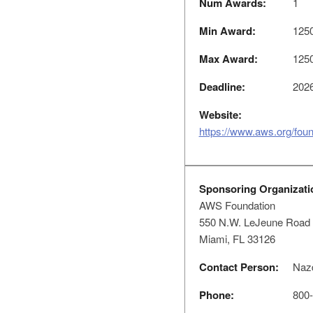
Num Awards:
1
Min Award:
125
Max Award:
125
Deadline:
2026
Website:
https://www.aws.org/foun
Sponsoring Organizati
AWS Foundation
550 N.W. LeJeune Road
Miami, FL 33126
Contact Person:
Nazd
Phone:
800-