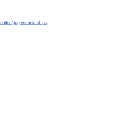
dation/page/scholarships