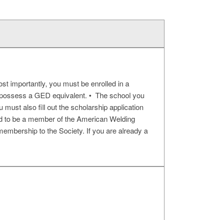
st importantly, you must be enrolled in a
or possess a GED equivalent. • The school you
u must also fill out the scholarship application
red to be a member of the American Welding
 membership to the Society. If you are already a