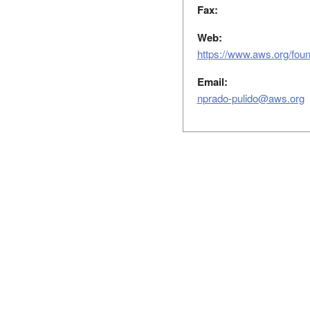
Fax:
Web:
https://www.aws.org/foun
Email:
nprado-pulido@aws.org