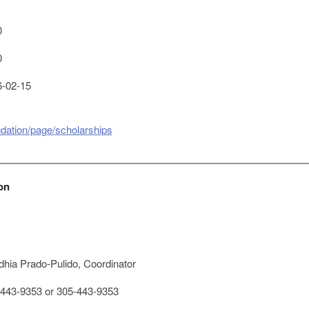
0
0
-02-15
dation/page/scholarships
on
hia Prado-Pulido, Coordinator
443-9353 or 305-443-9353