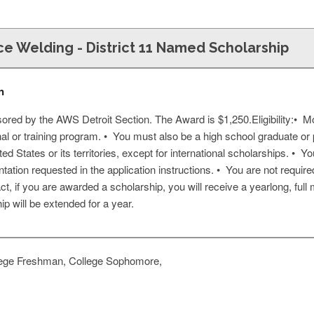
ce Welding - District 11 Named Scholarship
n
ored by the AWS Detroit Section. The Award is $1,250.Eligibility:• Mo
nal or training program. • You must also be a high school graduate 
ed States or its territories, except for international scholarships. • Yo
ation requested in the application instructions. • You are not requi
act, if you are awarded a scholarship, you will receive a yearlong, full
will be extended for a year.
ege Freshman, College Sophomore,