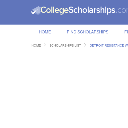
HOME
FIND SCHOLARSHIPS
F
HOME
SCHOLARSHIPS LIST
DETROIT RESISTANCE W