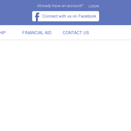
Already have an account?
LOGIN
HIP
FINANCIAL AID
CONTACT US