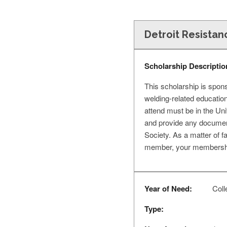
Detroit Resistan
Scholarship Descriptio
This scholarship is spons
welding-related educatio
attend must be in the Unit
and provide any document
Society. As a matter of f
member, your membership 
Year of Need:
Coll
Type: