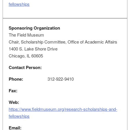
fellowships
Sponsoring Organization
The Field Museum
Chair, Scholarship Committee, Office of Academic Affairs
1400 S. Lake Shore Drive
Chicago, IL 60605
Contact Person:
Phone:
312-922-9410
Fax:
Web:
https://www.fieldmuseum.org/research-scholarships-and-
fellowships
Email: