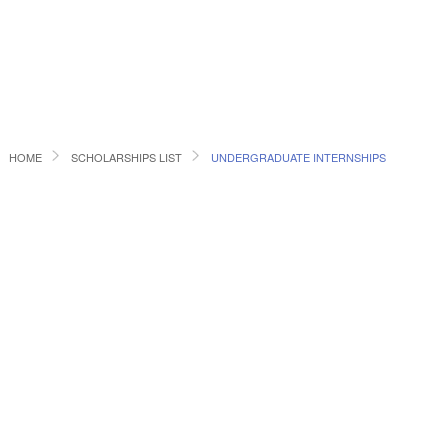
HOME
SCHOLARSHIPS LIST
UNDERGRADUATE INTERNSHIPS