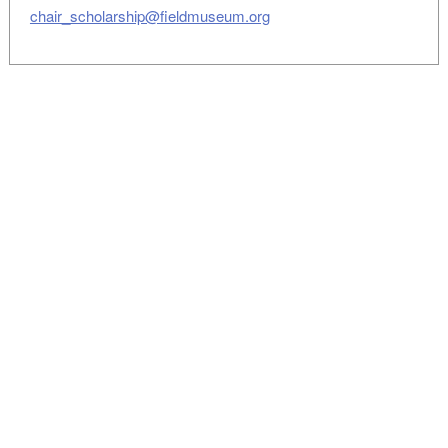
chair_scholarship@fieldmuseum.org