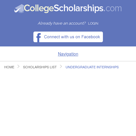
Already have an account?
LOGIN
Navigation
HOME
SCHOLARSHIPS LIST
UNDERGRADUATE INTERNSHIPS
HOME
FIND SCHOLARSHIPS
FIND COLLEGES
RESOURCES
SUBMIT A SCHOLARSHIP