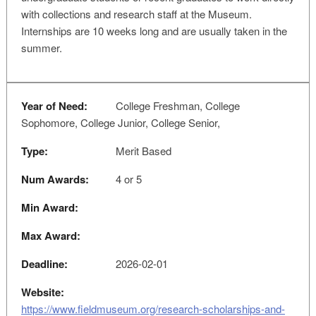
with collections and research staff at the Museum.
Internships are 10 weeks long and are usually taken in the
summer.
Year of Need:
College Freshman, College
Sophomore, College Junior, College Senior,
Type:
Merit Based
Num Awards:
4 or 5
Min Award:
Max Award:
Deadline:
2026-02-01
Website:
https://www.fieldmuseum.org/research-scholarships-and-