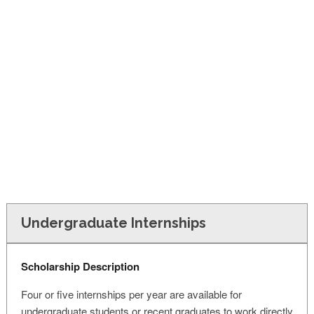
FINANCIAL AID
CONTACT US
Undergraduate Internships
Scholarship Description
Four or five internships per year are available for
undergraduate students or recent graduates to work directly