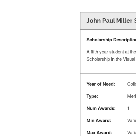
John Paul Miller 
Scholarship Descriptio
A fifth year student at th
Scholarship in the Visual
Year of Need:
Coll
Type:
Meri
Num Awards:
1
Min Award:
Vari
Max Award:
Vari