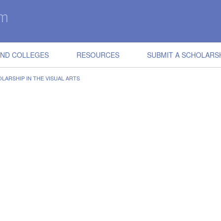
IND COLLEGES
RESOURCES
SUBMIT A SCHOLARS
LARSHIP IN THE VISUAL ARTS