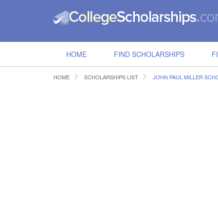
HOME
FIND SCHOLARSHIPS
F
HOME
SCHOLARSHIPS LIST
JOHN PAUL MILLER SCHO