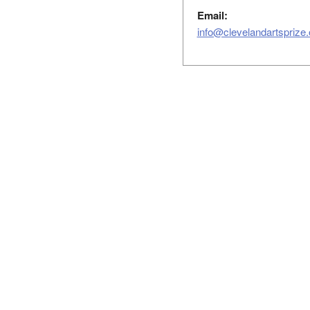
Email:
info@clevelandartsprize.