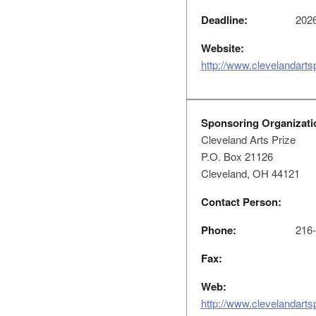
Deadline:
2026
Website:
http://www.clevelandarts
Sponsoring Organizati
Cleveland Arts Prize
P.O. Box 21126
Cleveland, OH 44121
Contact Person:
Phone:
216-
Fax:
Web:
http://www.clevelandarts