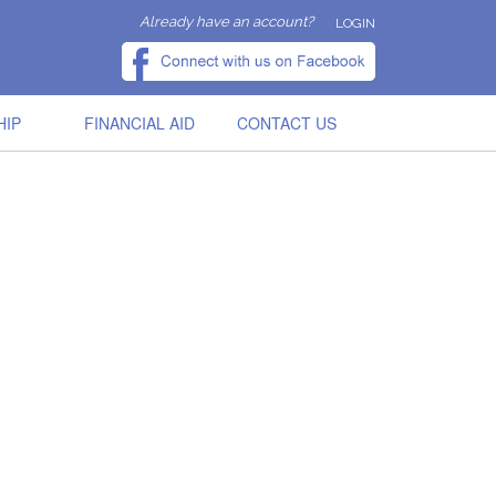
Already have an account?
LOGIN
HIP
FINANCIAL AID
CONTACT US