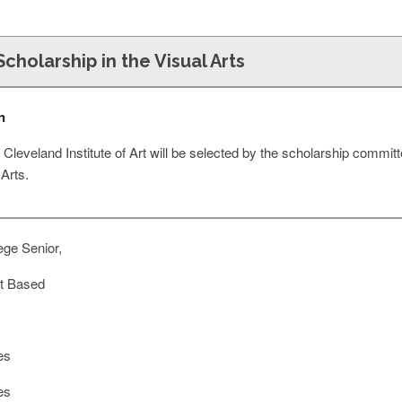
Scholarship in the Visual Arts
n
e Cleveland Institute of Art will be selected by the scholarship committ
 Arts.
ege Senior,
t Based
es
es