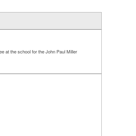
ee at the school for the John Paul Miller