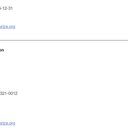
-12-31
prize.org
on
321-0012
prize.org