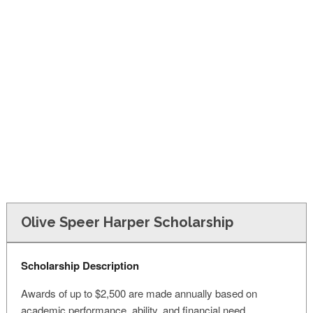
FINANCIAL AID
CONTACT US
Olive Speer Harper Scholarship
Scholarship Description
Awards of up to $2,500 are made annually based on
academic performance, ability, and financial need.