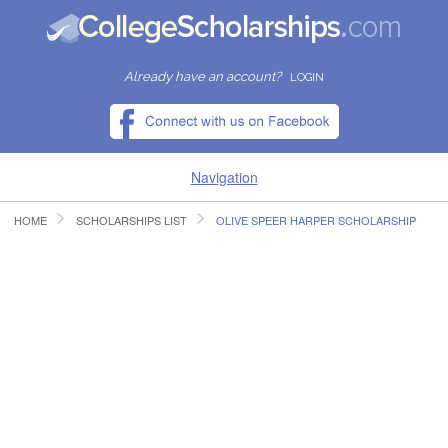
Already have an account?
LOGIN
Navigation
HOME
SCHOLARSHIPS LIST
OLIVE SPEER HARPER SCHOLARSHIP
HOME
FIND SCHOLARSHIPS
FIND COLLEGES
RESOURCES
SUBMIT A SCHOLARSHIP