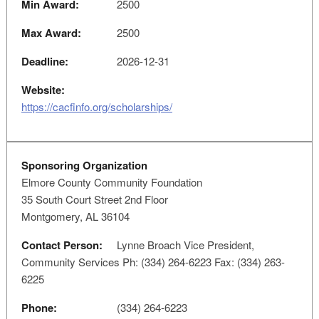
Min Award:
2500
Max Award:
2500
Deadline:
2026-12-31
Website:
https://cacfinfo.org/scholarships/
Sponsoring Organization
Elmore County Community Foundation
35 South Court Street 2nd Floor
Montgomery, AL 36104
Contact Person:
Lynne Broach Vice President,
Community Services Ph: (334) 264-6223 Fax: (334) 263-
6225
Phone:
(334) 264-6223