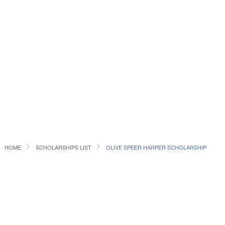
HOME
SCHOLARSHIPS LIST
OLIVE SPEER HARPER SCHOLARSHIP