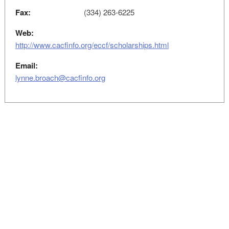
Fax:
(334) 263-6225
Web:
http://www.cacfinfo.org/eccf/scholarships.html
Email:
lynne.broach@cacfinfo.org