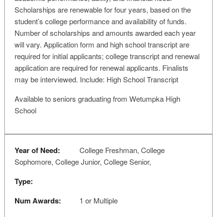
Scholarships are renewable for four years, based on the
student’s college performance and availability of funds.
Number of scholarships and amounts awarded each year
will vary. Application form and high school transcript are
required for initial applicants; college transcript and renewal
application are required for renewal applicants. Finalists
may be interviewed. Include: High School Transcript
Available to seniors graduating from Wetumpka High
School
Year of Need:
College Freshman, College
Sophomore, College Junior, College Senior,
Type:
Num Awards:
1 or Multiple