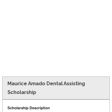
FINANCIAL AID
CONTACT US
Maurice Amado Dental Assisting
Scholarship
Scholarship Description