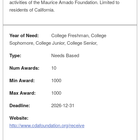
activities of the Maurice Amado Foundation. Limited to
residents of California.
Year of Need:
College Freshman, College
Sophomore, College Junior, College Senior,
Type:
Needs Based
Num Awards:
10
Min Award:
1000
Max Award:
1000
Deadline:
2026-12-31
Website:
http://www.cdafoundation.org/receive