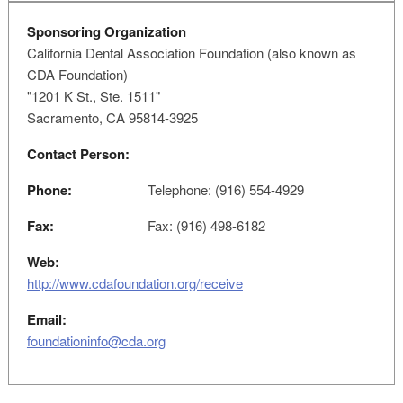
Sponsoring Organization
California Dental Association Foundation (also known as
CDA Foundation)
"1201 K St., Ste. 1511"
Sacramento, CA 95814-3925
Contact Person:
Phone:
Telephone: (916) 554-4929
Fax:
Fax: (916) 498-6182
Web:
http://www.cdafoundation.org/receive
Email:
foundationinfo@cda.org