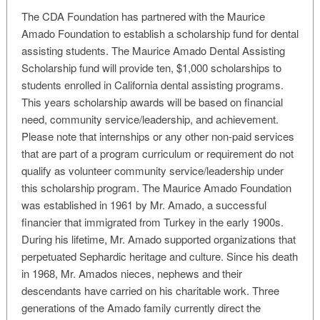
The CDA Foundation has partnered with the Maurice
Amado Foundation to establish a scholarship fund for dental
assisting students. The Maurice Amado Dental Assisting
Scholarship fund will provide ten, $1,000 scholarships to
students enrolled in California dental assisting programs.
This years scholarship awards will be based on financial
need, community service/leadership, and achievement.
Please note that internships or any other non-paid services
that are part of a program curriculum or requirement do not
qualify as volunteer community service/leadership under
this scholarship program. The Maurice Amado Foundation
was established in 1961 by Mr. Amado, a successful
financier that immigrated from Turkey in the early 1900s.
During his lifetime, Mr. Amado supported organizations that
perpetuated Sephardic heritage and culture. Since his death
in 1968, Mr. Amados nieces, nephews and their
descendants have carried on his charitable work. Three
generations of the Amado family currently direct the