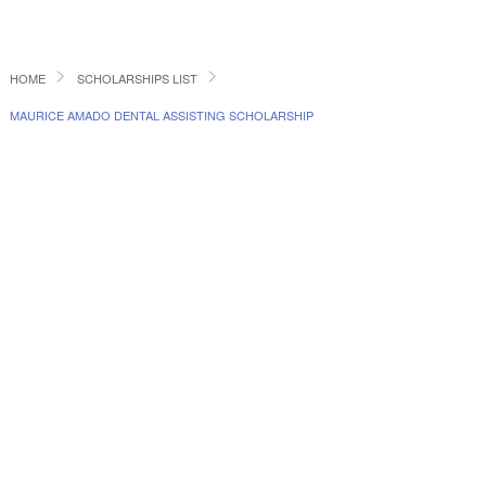
HOME
SCHOLARSHIPS LIST
MAURICE AMADO DENTAL ASSISTING SCHOLARSHIP