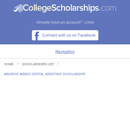
Already have an account?
LOGIN
Navigation
HOME
SCHOLARSHIPS LIST
HOME
MAURICE AMADO DENTAL ASSISTING SCHOLARSHIP
FIND SCHOLARSHIPS
FIND COLLEGES
RESOURCES
SUBMIT A SCHOLARSHIP