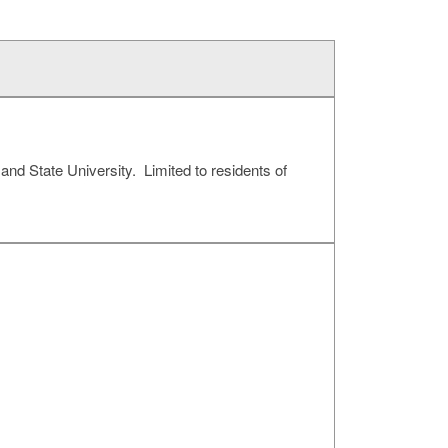
and State University. Limited to residents of