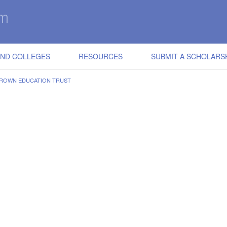
IND COLLEGES
RESOURCES
SUBMIT A SCHOLARS
 BROWN EDUCATION TRUST