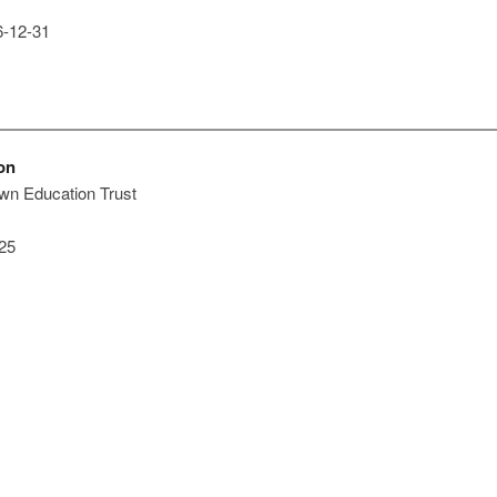
-12-31
on
own Education Trust
25