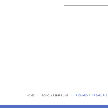
HOME
SCHOLARSHIPS LIST
RICHARD F. & PEARL P.