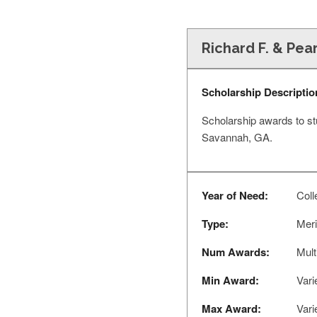
Richard F. & Pea
Scholarship Descriptio
Scholarship awards to stu
Savannah, GA.
Year of Need:
Coll
Type:
Meri
Num Awards:
Mult
Min Award:
Vari
Max Award:
Vari