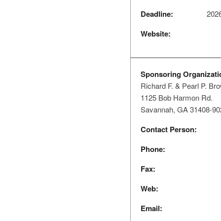
Deadline:
2026
Website:
Sponsoring Organizati
Richard F. & Pearl P. Br
1125 Bob Harmon Rd.
Savannah, GA 31408-90
Contact Person:
Phone:
Fax:
Web:
Email: