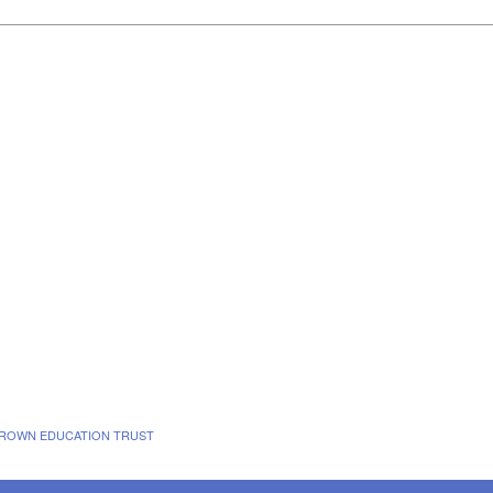
 BROWN EDUCATION TRUST