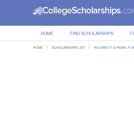
HOME
FIND SCHOLARSHIPS
F
HOME
SCHOLARSHIPS LIST
RICHARD F. & PEARL P.