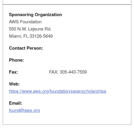
Sponsoring Organization
AWS Foundation
550 N.W. Lejeune Rd.
Miami, FL 33126-5649
Contact Person:
Phone:
Fax:
FAX: 305-443-7559
Web:
https://www.aws.org/foundation/page/scholarships
Email:
found@aws.org