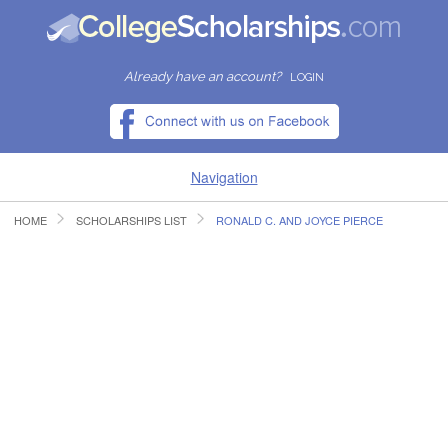
Already have an account?
LOGIN
Navigation
HOME
SCHOLARSHIPS LIST
RONALD C. AND JOYCE PIERCE
HOME
FIND SCHOLARSHIPS
FIND COLLEGES
RESOURCES
SUBMIT A SCHOLARSHIP