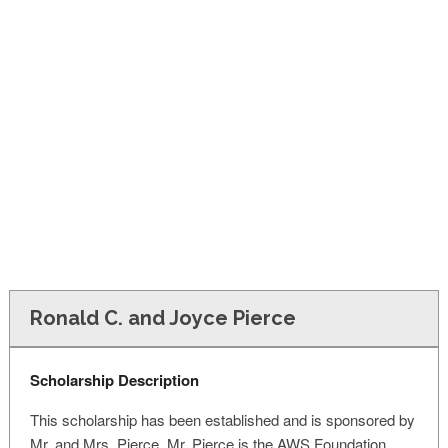
FINANCIAL AID
CONTACT US
Ronald C. and Joyce Pierce
Scholarship Description
This scholarship has been established and is sponsored by
Mr. and Mrs. Pierce. Mr. Pierce is the AWS Foundation