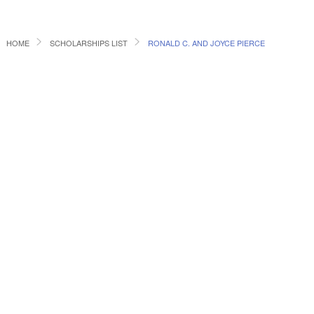
HOME
SCHOLARSHIPS LIST
RONALD C. AND JOYCE PIERCE