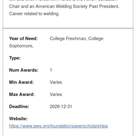
Chair and an American Welding Society Past President.
Career related to welding.
Year of Need:
College Freshman, College
Sophomore,
Type:
Num Awards:
1
Min Award:
Varies
Max Award:
Varies
Deadline:
2026-12-31
Website:
https://www.aws.org/foundation/page/scholarships