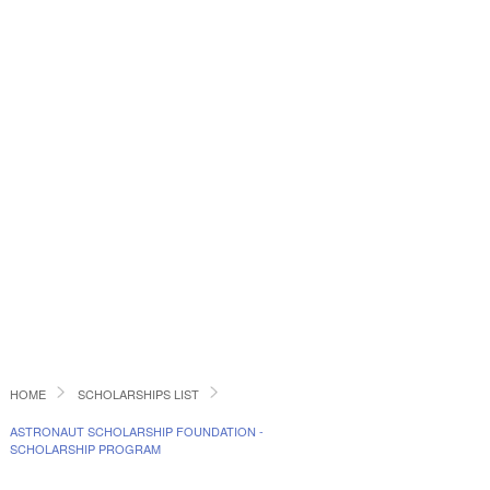
HOME
SCHOLARSHIPS LIST
ASTRONAUT SCHOLARSHIP FOUNDATION -
SCHOLARSHIP PROGRAM