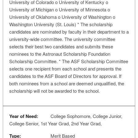
University of Colorado o University of Kentucky o
University of Michigan o University of Minnesota o
University of Oklahoma o University of Washington o
Washington University (St. Louis) * The scholarship
candidates are nominated by faculty in their department to a
university-wide committee. The university committee
selects their best two candidates and submits these
nominees to the Astronaut Scholarship Foundation
Scholarship Committee. * The ASF Scholarship Committee
selects one recipient from each school and presents the
candidates to the ASF Board of Directors for approval. If
both nominees from a school are deemed unqualified, the
scholarship will not be awarded to the school.
Year of Need:
College Sophomore, College Junior,
College Senior, 1st Year Grad, 2nd Year Grad,
Type:
Merit Based