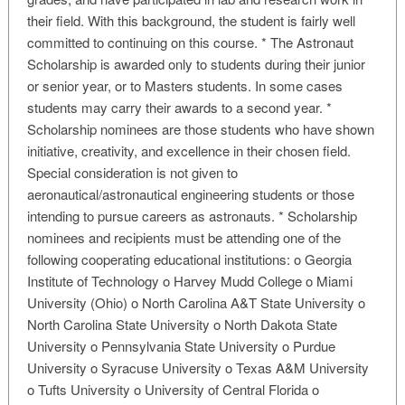
their field. With this background, the student is fairly well
committed to continuing on this course. * The Astronaut
Scholarship is awarded only to students during their junior
or senior year, or to Masters students. In some cases
students may carry their awards to a second year. *
Scholarship nominees are those students who have shown
initiative, creativity, and excellence in their chosen field.
Special consideration is not given to
aeronautical/astronautical engineering students or those
intending to pursue careers as astronauts. * Scholarship
nominees and recipients must be attending one of the
following cooperating educational institutions: o Georgia
Institute of Technology o Harvey Mudd College o Miami
University (Ohio) o North Carolina A&T State University o
North Carolina State University o North Dakota State
University o Pennsylvania State University o Purdue
University o Syracuse University o Texas A&M University
o Tufts University o University of Central Florida o