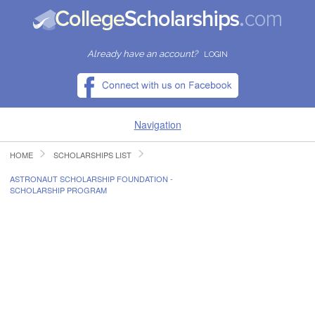
Already have an account?
LOGIN
Navigation
HOME
SCHOLARSHIPS LIST
HOME
ASTRONAUT SCHOLARSHIP FOUNDATION -
SCHOLARSHIP PROGRAM
FIND SCHOLARSHIPS
FIND COLLEGES
RESOURCES
SUBMIT A SCHOLARSHIP