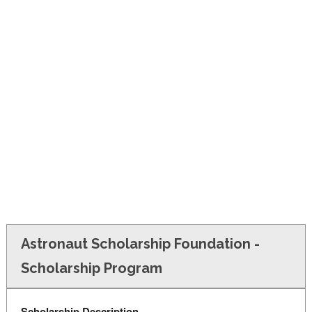
FINANCIAL AID
CONTACT US
Astronaut Scholarship Foundation -
Scholarship Program
Scholarship Description