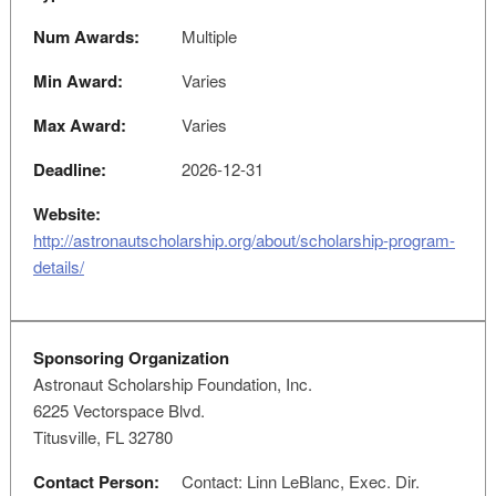
Num Awards:
Multiple
Min Award:
Varies
Max Award:
Varies
Deadline:
2026-12-31
Website:
http://astronautscholarship.org/about/scholarship-program-
details/
Sponsoring Organization
Astronaut Scholarship Foundation, Inc.
6225 Vectorspace Blvd.
Titusville, FL 32780
Contact Person:
Contact: Linn LeBlanc, Exec. Dir.