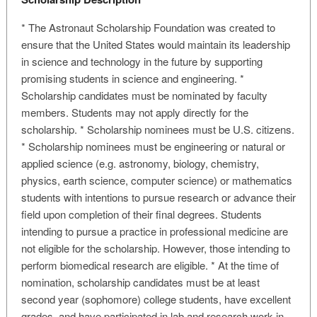
* The Astronaut Scholarship Foundation was created to
ensure that the United States would maintain its leadership
in science and technology in the future by supporting
promising students in science and engineering. *
Scholarship candidates must be nominated by faculty
members. Students may not apply directly for the
scholarship. * Scholarship nominees must be U.S. citizens.
* Scholarship nominees must be engineering or natural or
applied science (e.g. astronomy, biology, chemistry,
physics, earth science, computer science) or mathematics
students with intentions to pursue research or advance their
field upon completion of their final degrees. Students
intending to pursue a practice in professional medicine are
not eligible for the scholarship. However, those intending to
perform biomedical research are eligible. * At the time of
nomination, scholarship candidates must be at least
second year (sophomore) college students, have excellent
grades, and have participated in lab and research work in