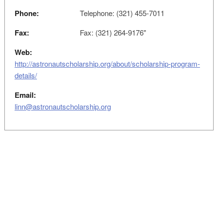
Phone:
Telephone: (321) 455-7011
Fax:
Fax: (321) 264-9176"
Web:
http://astronautscholarship.org/about/scholarship-program-
details/
Email:
linn@astronautscholarship.org