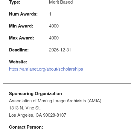
Type:
Merit Based
Num Awards:
1
Min Award:
4000
Max Award:
4000
Deadline:
2026-12-31
Website:
https://amianet.org/about/scholarships
Sponsoring Organization
Association of Moving Image Archivists (AMIA)
1313 N. Vine St.
Los Angeles, CA 90028-8107
Contact Person: