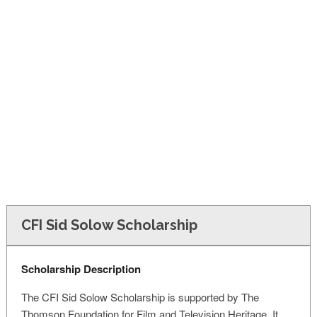
FINANCIAL AID
CONTACT US
CFI Sid Solow Scholarship
Scholarship Description
The CFI Sid Solow Scholarship is supported by The
Thomson Foundation for Film and Television Heritage. It