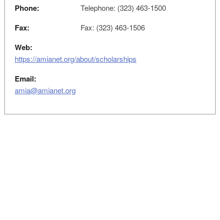
Phone:
Telephone: (323) 463-1500
Fax:
Fax: (323) 463-1506
Web:
https://amianet.org/about/scholarships
Email:
amia@amianet.org