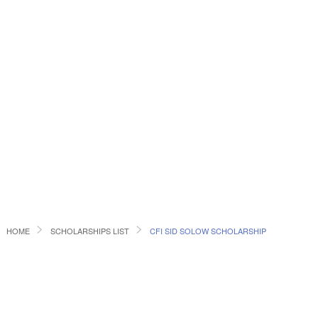
HOME
SCHOLARSHIPS LIST
CFI SID SOLOW SCHOLARSHIP