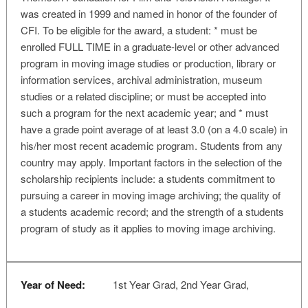
was created in 1999 and named in honor of the founder of
CFI. To be eligible for the award, a student: * must be
enrolled FULL TIME in a graduate-level or other advanced
program in moving image studies or production, library or
information services, archival administration, museum
studies or a related discipline; or must be accepted into
such a program for the next academic year; and * must
have a grade point average of at least 3.0 (on a 4.0 scale) in
his/her most recent academic program. Students from any
country may apply. Important factors in the selection of the
scholarship recipients include: a students commitment to
pursuing a career in moving image archiving; the quality of
a students academic record; and the strength of a students
program of study as it applies to moving image archiving.
Year of Need:
1st Year Grad, 2nd Year Grad,