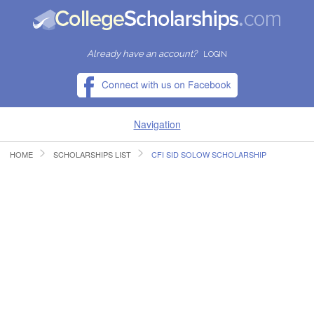
Already have an account?
LOGIN
Navigation
HOME
SCHOLARSHIPS LIST
CFI SID SOLOW SCHOLARSHIP
HOME
FIND SCHOLARSHIPS
FIND COLLEGES
RESOURCES
SUBMIT A SCHOLARSHIP