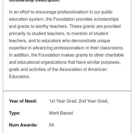
In an effort to encourage professionalism in our public
education system, the Foundation provides scholarships
and grants to worthy teachers. These grants are provided
primarily to student teachers, to mentors of student
teachers, and to educators who demonstrate unique
expertise in advancing professionalism in their classrooms.
In addition, the Foundation makes grants to other charitable
and educational organizations that have similar purposes,
goals and activities of the Association of American
Educators.
Year of Need:
1st Year Grad, 2nd Year Grad,
Type:
Merit Based
Num Awards:
54