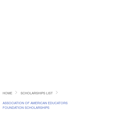
HOME
SCHOLARSHIPS LIST
ASSOCIATION OF AMERICAN EDUCATORS
FOUNDATION SCHOLARSHIPS