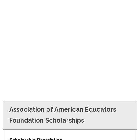
FINANCIAL AID
CONTACT US
Association of American Educators
Foundation Scholarships
Scholarship Description