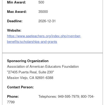
Min Award:
500
Max Award:
35000
Deadline:
2026-12-31
Website:
https://www.aaeteachers.org/index.php/member-
benefits/scholarships-and-grants
Sponsoring Organization
Association of American Educators Foundation
"27405 Puerta Real, Suite 230"
Mission Viejo, CA 92691-6388
Contact Person:
Phone:
Telephones: 949-595-7979; 800-704-
7799