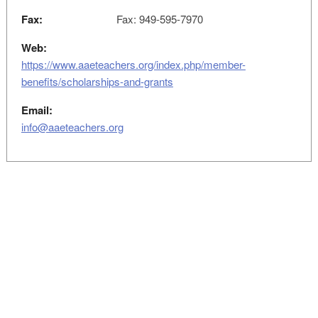
Fax:
Fax: 949-595-7970
Web:
https://www.aaeteachers.org/index.php/member-
benefits/scholarships-and-grants
Email:
info@aaeteachers.org