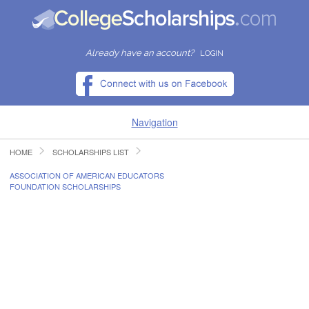
Already have an account?
LOGIN
Navigation
HOME
SCHOLARSHIPS LIST
HOME
ASSOCIATION OF AMERICAN EDUCATORS
FOUNDATION SCHOLARSHIPS
FIND SCHOLARSHIPS
FIND COLLEGES
RESOURCES
SUBMIT A SCHOLARSHIP