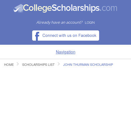
Already have an account?
LOGIN
Navigation
HOME
SCHOLARSHIPS LIST
JOHN THURMAN SCHOLARSHIP
HOME
FIND SCHOLARSHIPS
FIND COLLEGES
RESOURCES
SUBMIT A SCHOLARSHIP