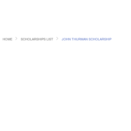
HOME
SCHOLARSHIPS LIST
JOHN THURMAN SCHOLARSHIP