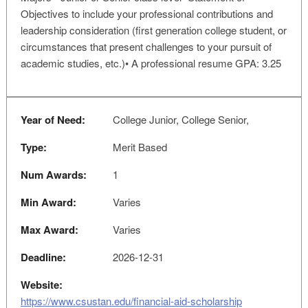
Objectives to include your professional contributions and
leadership consideration (first generation college student, or
circumstances that present challenges to your pursuit of
academic studies, etc.)• A professional resume GPA: 3.25
Year of Need:
College Junior, College Senior,
Type:
Merit Based
Num Awards:
1
Min Award:
Varies
Max Award:
Varies
Deadline:
2026-12-31
Website:
https://www.csustan.edu/financial-aid-scholarship