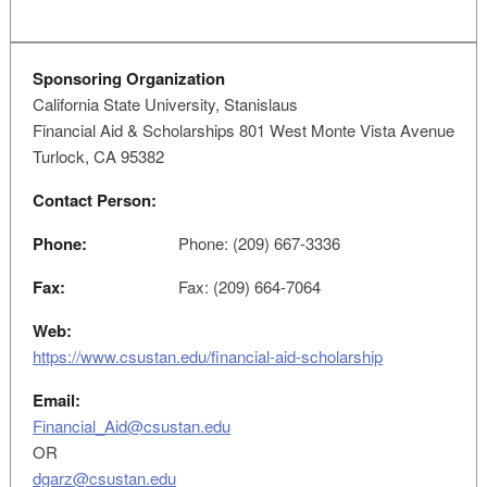
Sponsoring Organization
California State University, Stanislaus
Financial Aid & Scholarships 801 West Monte Vista Avenue
Turlock, CA 95382
Contact Person:
Phone:
Phone: (209) 667-3336
Fax:
Fax: (209) 664-7064
Web:
https://www.csustan.edu/financial-aid-scholarship
Email:
Financial_Aid@csustan.edu
OR
dgarz@csustan.edu