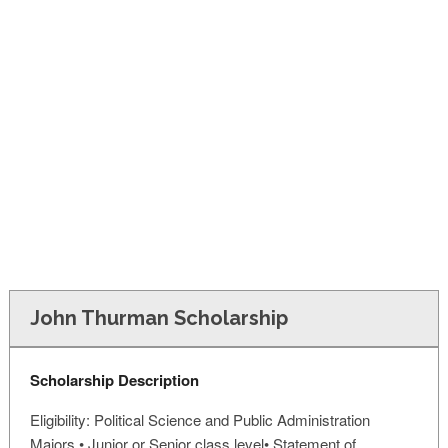
FINANCIAL AID
CONTACT US
John Thurman Scholarship
Scholarship Description
Eligibility: Political Science and Public Administration
Majors • Junior or Senior class level• Statement of