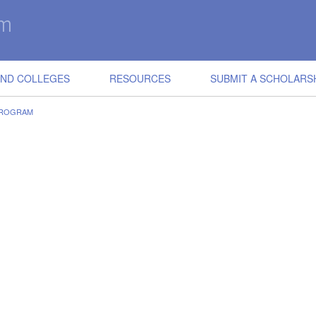
IND COLLEGES
RESOURCES
SUBMIT A SCHOLARS
PROGRAM