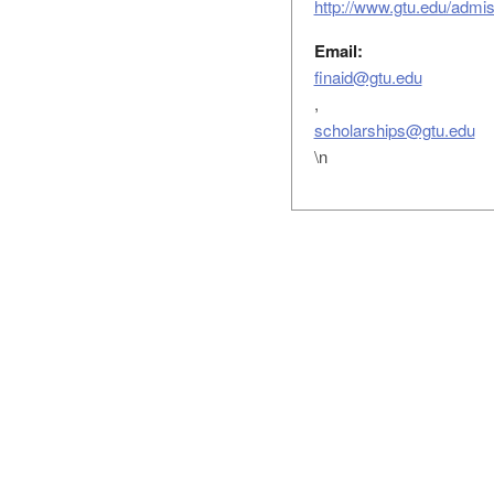
http://www.gtu.edu/admiss
Email:
finaid@gtu.edu
,
scholarships@gtu.edu
\n