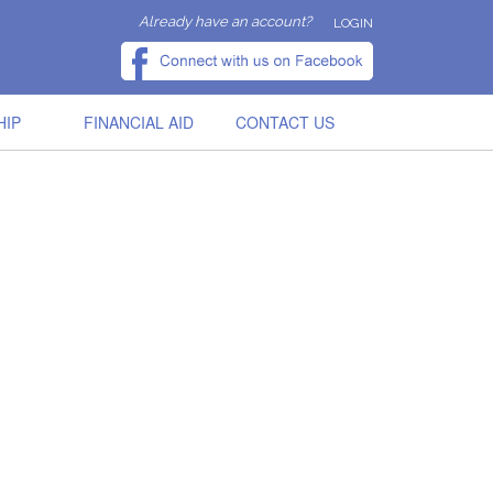
Already have an account?
LOGIN
HIP
FINANCIAL AID
CONTACT US