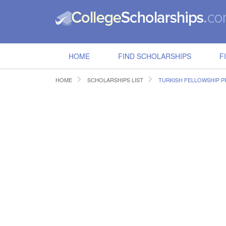
HOME
FIND SCHOLARSHIPS
F
HOME
SCHOLARSHIPS LIST
TURKISH FELLOWSHIP 