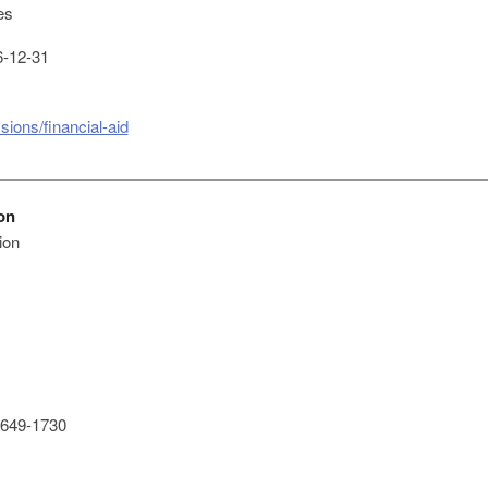
es
-12-31
ions/financial-aid
on
ion
649-1730