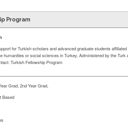
hip Program
n
port for Turkish scholars and advanced graduate students affiliated 
the humanities or social sciences in Turkey. Administered by the Turk 
ntact: Turkish Fellowship Program
Year Grad, 2nd Year Grad,
t Based
es