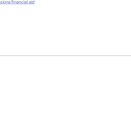
ions/financial-aid