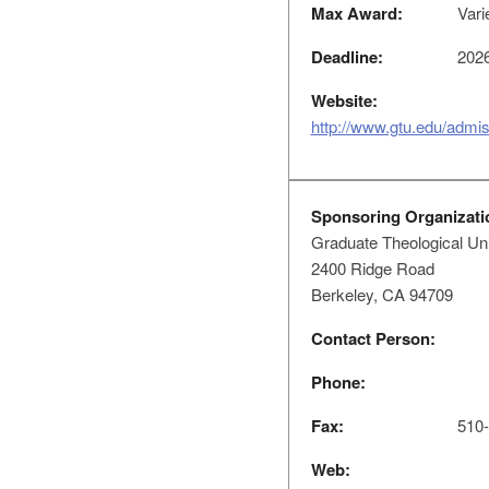
Max Award:
Vari
Deadline:
2026
Website:
http://www.gtu.edu/admiss
Sponsoring Organizati
Graduate Theological Un
2400 Ridge Road
Berkeley, CA 94709
Contact Person:
Phone:
Fax:
510-
Web: