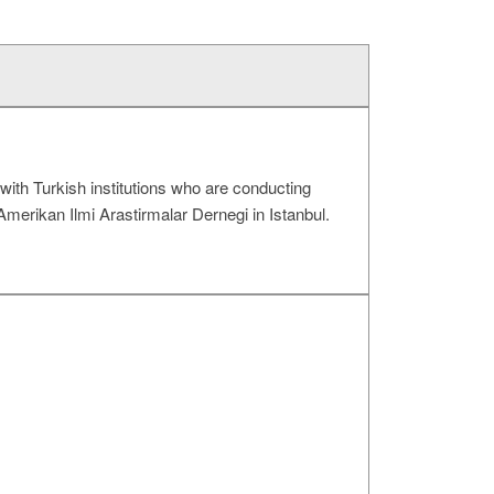
with Turkish institutions who are conducting
Amerikan Ilmi Arastirmalar Dernegi in Istanbul.