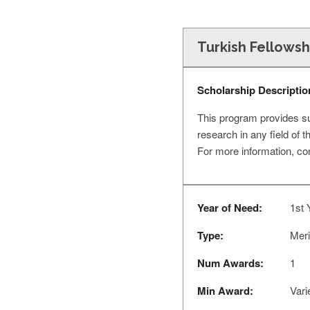
Turkish Fellows
Scholarship Descriptio
This program provides sup
research in any field of 
For more information, co
Year of Need:
1st 
Type:
Meri
Num Awards:
1
Min Award:
Vari