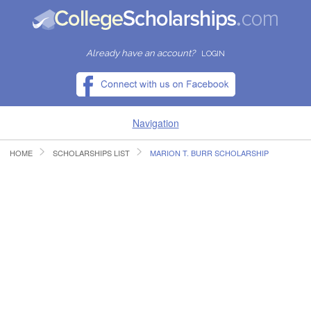
Already have an account?
LOGIN
Navigation
HOME
SCHOLARSHIPS LIST
MARION T. BURR SCHOLARSHIP
HOME
FIND SCHOLARSHIPS
FIND COLLEGES
RESOURCES
SUBMIT A SCHOLARSHIP