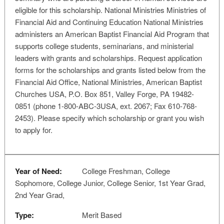
eligible for this scholarship. National Ministries Ministries of
Financial Aid and Continuing Education National Ministries
administers an American Baptist Financial Aid Program that
supports college students, seminarians, and ministerial
leaders with grants and scholarships. Request application
forms for the scholarships and grants listed below from the
Financial Aid Office, National Ministries, American Baptist
Churches USA, P.O. Box 851, Valley Forge, PA 19482-
0851 (phone 1-800-ABC-3USA, ext. 2067; Fax 610-768-
2453). Please specify which scholarship or grant you wish
to apply for.
Year of Need:
College Freshman, College
Sophomore, College Junior, College Senior, 1st Year Grad,
2nd Year Grad,
Type:
Merit Based