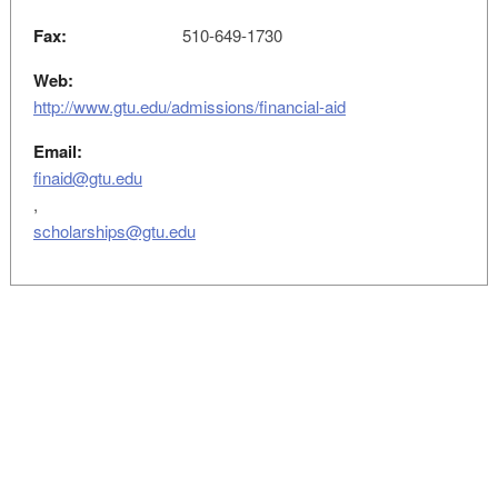
Fax:
510-649-1730
Web:
http://www.gtu.edu/admissions/financial-aid
Email:
finaid@gtu.edu
,
scholarships@gtu.edu