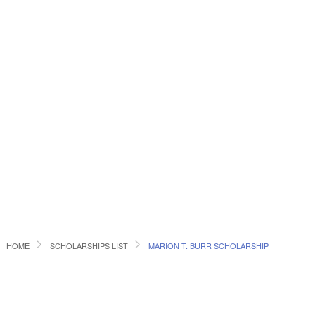
HOME
SCHOLARSHIPS LIST
MARION T. BURR SCHOLARSHIP