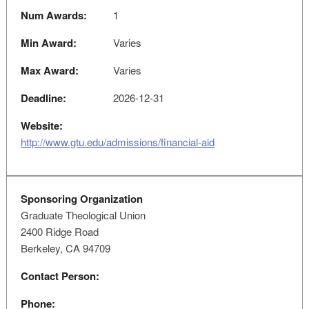
Num Awards:
1
Min Award:
Varies
Max Award:
Varies
Deadline:
2026-12-31
Website:
http://www.gtu.edu/admissions/financial-aid
Sponsoring Organization
Graduate Theological Union
2400 Ridge Road
Berkeley, CA 94709
Contact Person:
Phone: