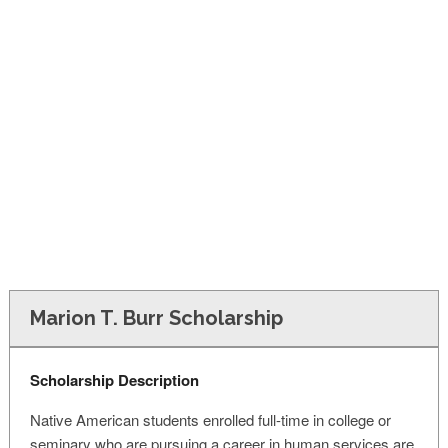
FINANCIAL AID
CONTACT US
Marion T. Burr Scholarship
Scholarship Description
Native American students enrolled full-time in college or
seminary who are pursuing a career in human services are