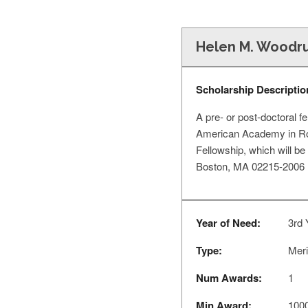
Helen M. Woodru
Scholarship Descriptio
A pre- or post-doctoral f
American Academy in Rom
Fellowship, which will be
Boston, MA 02215-2006 
Year of Need:
3rd 
Type:
Meri
Num Awards:
1
Min Award:
100