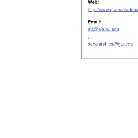
Web:
http://www.gtu.edu/admiss
Email:
aia@aia.bu.edu
,
scholarships@gtu.edu