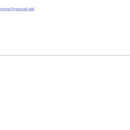
ions/financial-aid