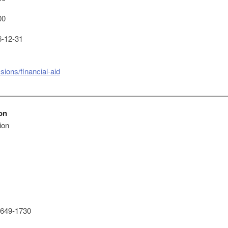
00
-12-31
ions/financial-aid
on
ion
649-1730