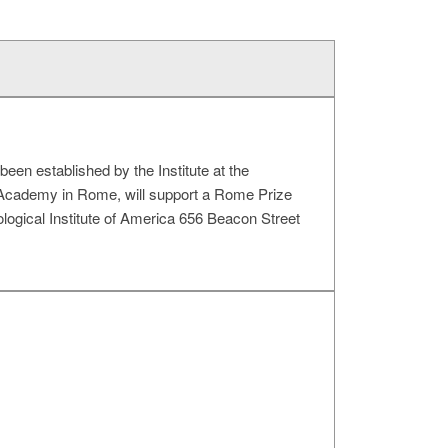
been established by the Institute at the
Academy in Rome, will support a Rome Prize
ological Institute of America 656 Beacon Street