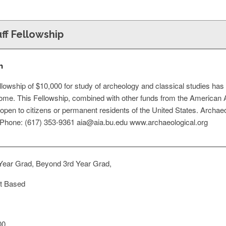
ff Fellowship
n
ellowship of $10,000 for study of archeology and classical studies has 
e. This Fellowship, combined with other funds from the American 
 open to citizens or permanent residents of the United States. Archae
Phone: (617) 353-9361
aia@aia.bu.edu
www.archaeological.org
Year Grad, Beyond 3rd Year Grad,
t Based
00