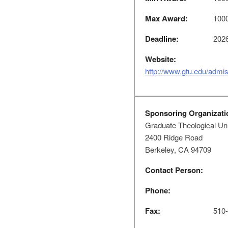
Max Award:
100
Deadline:
2026
Website:
http://www.gtu.edu/admiss
Sponsoring Organizati
Graduate Theological Un
2400 Ridge Road
Berkeley, CA 94709
Contact Person:
Phone:
Fax:
510-