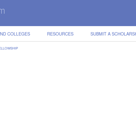
IND COLLEGES
RESOURCES
SUBMIT A SCHOLARS
ELLOWSHIP