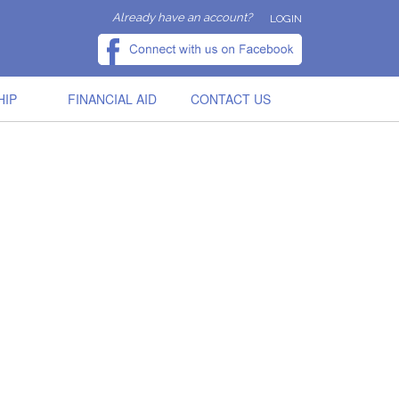
Already have an account?
LOGIN
HIP
FINANCIAL AID
CONTACT US