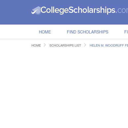
HOME
FIND SCHOLARSHIPS
F
HOME
SCHOLARSHIPS LIST
HELEN M. WOODRUFF F