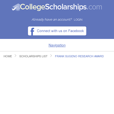
Already have an account?
LOGIN
Navigation
HOME
SCHOLARSHIPS LIST
FRANK SUGENO RESEARCH AWARD
HOME
FIND SCHOLARSHIPS
FIND COLLEGES
RESOURCES
SUBMIT A SCHOLARSHIP