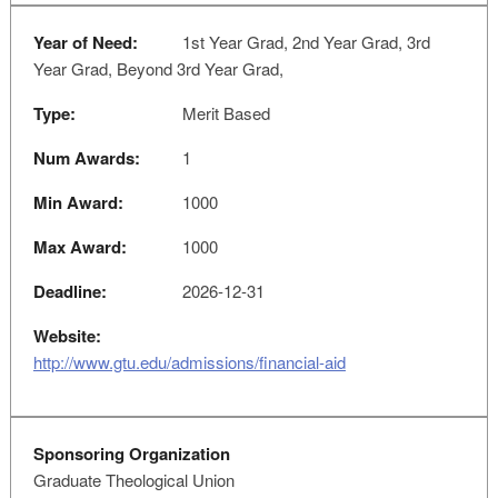
Year of Need:
1st Year Grad, 2nd Year Grad, 3rd
Year Grad, Beyond 3rd Year Grad,
Type:
Merit Based
Num Awards:
1
Min Award:
1000
Max Award:
1000
Deadline:
2026-12-31
Website:
http://www.gtu.edu/admissions/financial-aid
Sponsoring Organization
Graduate Theological Union