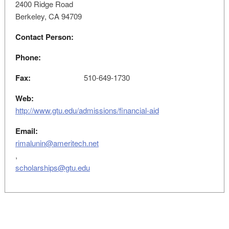
2400 Ridge Road
Berkeley, CA 94709
Contact Person:
Phone:
Fax:
510-649-1730
Web:
http://www.gtu.edu/admissions/financial-aid
Email:
rimalunin@ameritech.net
,
scholarships@gtu.edu