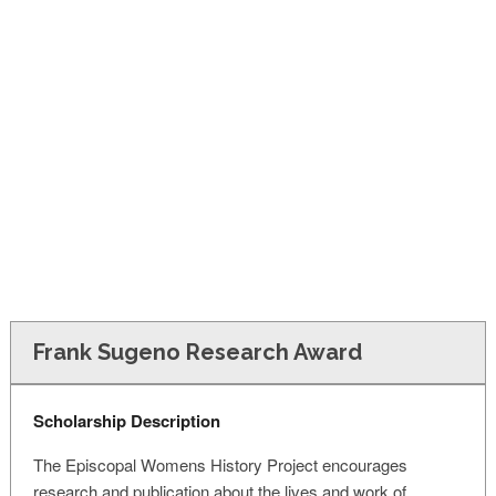
FINANCIAL AID
CONTACT US
Frank Sugeno Research Award
Scholarship Description
The Episcopal Womens History Project encourages
research and publication about the lives and work of