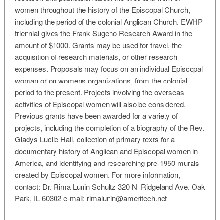
women throughout the history of the Episcopal Church,
including the period of the colonial Anglican Church. EWHP
triennial gives the Frank Sugeno Research Award in the
amount of $1000. Grants may be used for travel, the
acquisition of research materials, or other research
expenses. Proposals may focus on an individual Episcopal
woman or on womens organizations, from the colonial
period to the present. Projects involving the overseas
activities of Episcopal women will also be considered.
Previous grants have been awarded for a variety of
projects, including the completion of a biography of the Rev.
Gladys Lucile Hall, collection of primary texts for a
documentary history of Anglican and Episcopal women in
America, and identifying and researching pre-1950 murals
created by Episcopal women. For more information,
contact: Dr. Rima Lunin Schultz 320 N. Ridgeland Ave. Oak
Park, IL 60302 e-mail:
rimalunin@ameritech.net