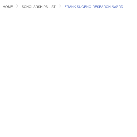
HOME
SCHOLARSHIPS LIST
FRANK SUGENO RESEARCH AWARD