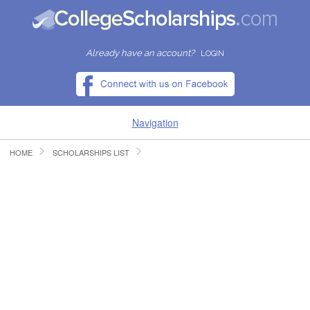
Already have an account?
LOGIN
Navigation
HOME
SCHOLARSHIPS LIST
HOME
FIND SCHOLARSHIPS
FIND COLLEGES
RESOURCES
SUBMIT A SCHOLARSHIP