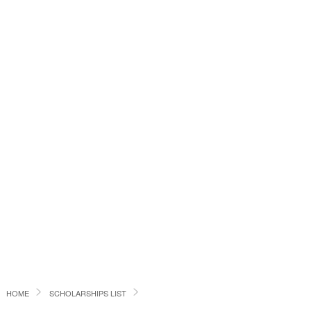
HOME
SCHOLARSHIPS LIST