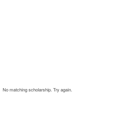
FINANCIAL AID
CONTACT US
No matching scholarship. Try again.