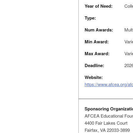
Year of Need:
Coll
Type:
Num Awards:
Mult
Min Award:
Vari
Max Award:
Vari
Deadline:
2026
Website:
https://www.afcea.org/af
Sponsoring Organizati
AFCEA Educational Foun
4400 Fair Lakes Court
Fairfax, VA 22033-3899