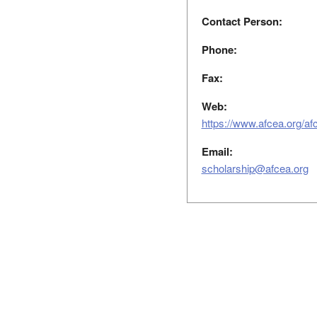
Contact Person:
Phone:
Fax:
Web:
https://www.afcea.org/af
Email:
scholarship@afcea.org