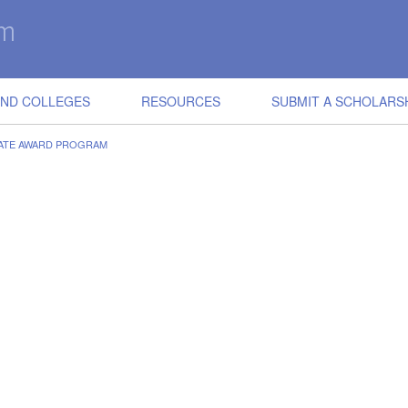
IND COLLEGES
RESOURCES
SUBMIT A SCHOLARS
ATE AWARD PROGRAM