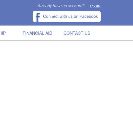
Already have an account?
LOGIN
HIP
FINANCIAL AID
CONTACT US