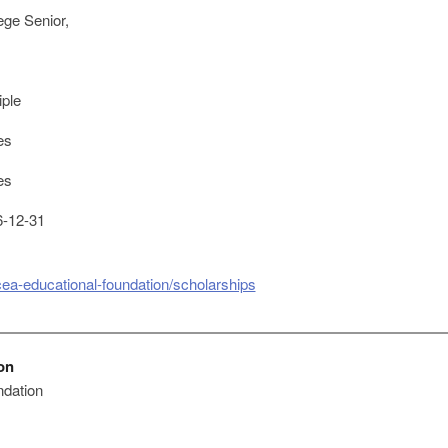
ege Senior,
iple
es
es
-12-31
cea-educational-foundation/scholarships
on
dation