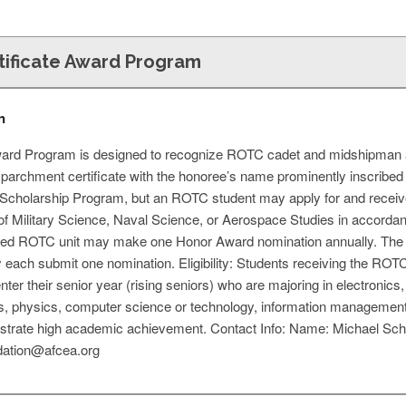
ificate Award Program
n
ward Program is designed to recognize ROTC cadet and midshipman 
parchment certificate with the honoree’s name prominently inscribed 
Scholarship Program, but an ROTC student may apply for and receive 
 of Military Science, Naval Science, or Aerospace Studies in accorda
sted ROTC unit may make one Honor Award nomination annually. Th
ay each submit one nomination. Eligibility: Students receiving the RO
enter their senior year (rising seniors) who are majoring in electronic
, physics, computer science or technology, information management s
rate high academic achievement. Contact Info: Name: Michael Sche
dation@afcea.org