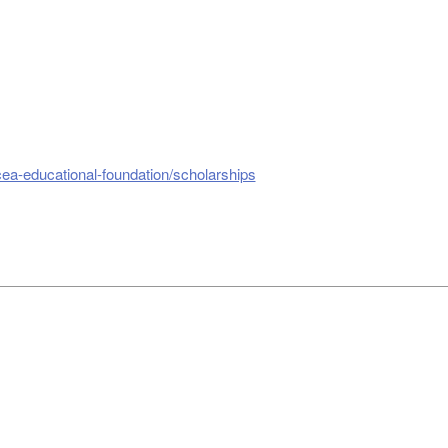
cea-educational-foundation/scholarships