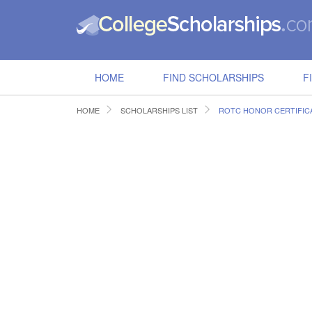
HOME
FIND SCHOLARSHIPS
F
HOME
SCHOLARSHIPS LIST
ROTC HONOR CERTIFIC