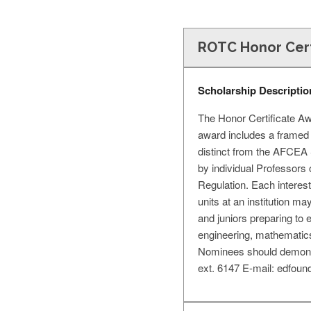
ROTC Honor Cert
Scholarship Descriptio
The Honor Certificate A
award includes a framed 
distinct from the AFCEA 
by individual Professors
Regulation. Each intere
units at an institution m
and juniors preparing to 
engineering, mathematics
Nominees should demonst
ext. 6147 E-mail:
edfoun