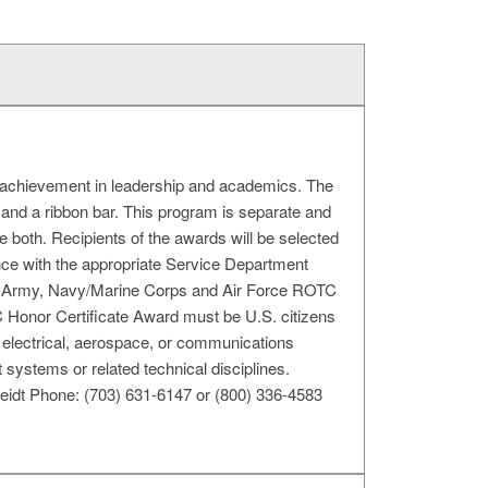
achievement in leadership and academics. The
and a ribbon bar. This program is separate and
both. Recipients of the awards will be selected
nce with the appropriate Service Department
e Army, Navy/Marine Corps and Air Force ROTC
TC Honor Certificate Award must be U.S. citizens
s, electrical, aerospace, or communications
ystems or related technical disciplines.
idt Phone: (703) 631-6147 or (800) 336-4583