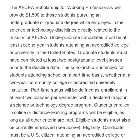
The AFCEA Scholarship for Working Professionals will
provide $1,500 to those students pursuing an
undergraduate or graduate degree while employed in the
science or technology disciplines directly related to the
mission of AFCEA. Undergraduate candidates must be at
least second-year students attending an accredited college
or university in the United States. Graduate students must
have completed at least two postgraduate-level classes
prior to the deadline date. The scholarship is intended for
students attending school on a part-time basis, whether at a
two-year community college or accredited university
institution. Part-time status will be defined as enrollment in
at least two classes per semester with a declared major in
a science or technology degree program. Students enrolled
in online or distance-learning programs will be eligible, as
long as all other criteria are met. Eligible students must also
be currently employed (see above). Eligibility: Candidate
must be a U.S. citizen, attending an accredited college or