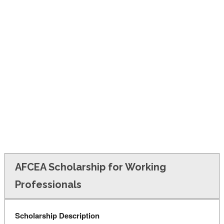
FINANCIAL AID
CONTACT US
AFCEA Scholarship for Working
Professionals
Scholarship Description