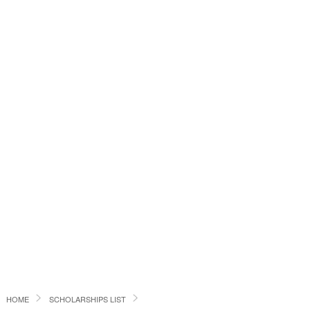
HOME
SCHOLARSHIPS LIST