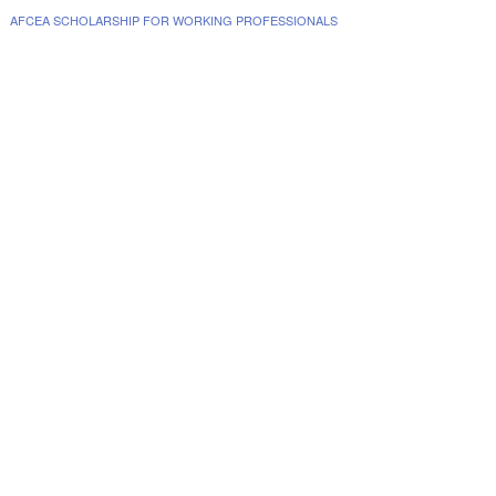
AFCEA SCHOLARSHIP FOR WORKING PROFESSIONALS
www.collegescholarships.com