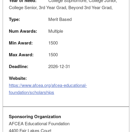
Year of Need:
College Sophomore, College Junior,
College Senior, 3rd Year Grad, Beyond 3rd Year Grad,
Type:
Merit Based
Num Awards:
Multiple
Min Award:
1500
Max Award:
1500
Deadline:
2026-12-31
Website:
https://www.afcea.org/afcea-educational-
foundation/scholarships
Sponsoring Organization
AFCEA Educational Foundation
4400 Fair Lakes Court