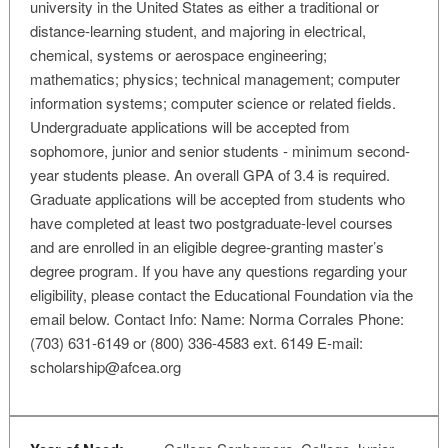
university in the United States as either a traditional or
distance-learning student, and majoring in electrical,
chemical, systems or aerospace engineering;
mathematics; physics; technical management; computer
information systems; computer science or related fields.
Undergraduate applications will be accepted from
sophomore, junior and senior students - minimum second-
year students please. An overall GPA of 3.4 is required.
Graduate applications will be accepted from students who
have completed at least two postgraduate-level courses
and are enrolled in an eligible degree-granting master’s
degree program. If you have any questions regarding your
eligibility, please contact the Educational Foundation via the
email below. Contact Info: Name: Norma Corrales Phone:
(703) 631-6149 or (800) 336-4583 ext. 6149 E-mail:
scholarship@afcea.org