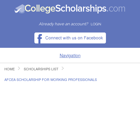
Already have an account?
LOGIN
Navigation
HOME
SCHOLARSHIPS LIST
HOME
AFCEA SCHOLARSHIP FOR WORKING PROFESSIONALS
FIND SCHOLARSHIPS
FIND COLLEGES
RESOURCES
SUBMIT A SCHOLARSHIP