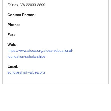
Fairfax, VA 22033-3899
Contact Person:
Phone:
Fax:
Web:
https://www.afcea.org/afcea-educational-
foundation/scholarships
Email:
scholarship@afcea.org