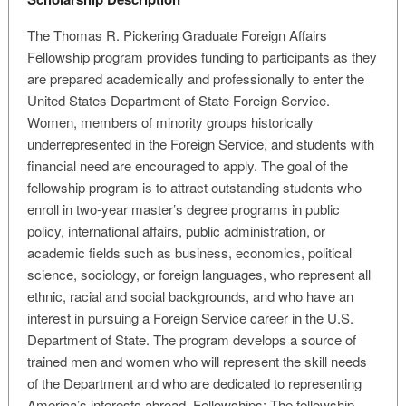
The Thomas R. Pickering Graduate Foreign Affairs
Fellowship program provides funding to participants as they
are prepared academically and professionally to enter the
United States Department of State Foreign Service.
Women, members of minority groups historically
underrepresented in the Foreign Service, and students with
financial need are encouraged to apply. The goal of the
fellowship program is to attract outstanding students who
enroll in two-year master’s degree programs in public
policy, international affairs, public administration, or
academic fields such as business, economics, political
science, sociology, or foreign languages, who represent all
ethnic, racial and social backgrounds, and who have an
interest in pursuing a Foreign Service career in the U.S.
Department of State. The program develops a source of
trained men and women who will represent the skill needs
of the Department and who are dedicated to representing
America’s interests abroad. Fellowships: The fellowship