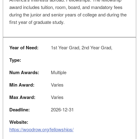
award includes tuition, room, board, and mandatory fees
during the junior and senior years of college and during the
first year of graduate study.
Year of Need:
1st Year Grad, 2nd Year Grad,
Type:
Num Awards:
Multiple
Min Award:
Varies
Max Award:
Varies
Deadline:
2026-12-31
Website:
https://woodrow.org/fellowships/