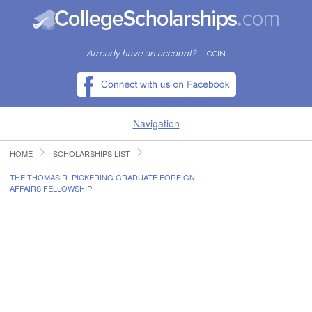
Already have an account?
LOGIN
Navigation
HOME
SCHOLARSHIPS LIST
HOME
THE THOMAS R. PICKERING GRADUATE FOREIGN
AFFAIRS FELLOWSHIP
FIND SCHOLARSHIPS
FIND COLLEGES
RESOURCES
SUBMIT A SCHOLARSHIP