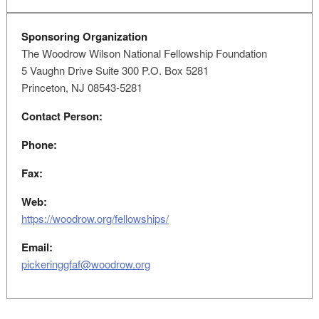
Sponsoring Organization
The Woodrow Wilson National Fellowship Foundation
5 Vaughn Drive Suite 300 P.O. Box 5281
Princeton, NJ 08543-5281
Contact Person:
Phone:
Fax:
Web:
https://woodrow.org/fellowships/
Email:
pickeringgfaf@woodrow.org