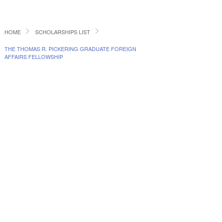
HOME
SCHOLARSHIPS LIST
THE THOMAS R. PICKERING GRADUATE FOREIGN
AFFAIRS FELLOWSHIP