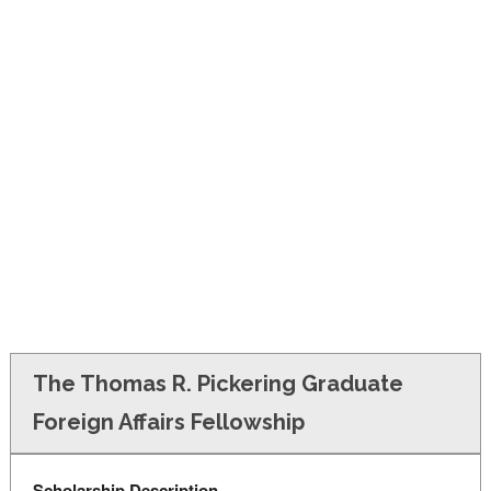
FINANCIAL AID
CONTACT US
The Thomas R. Pickering Graduate
Foreign Affairs Fellowship
Scholarship Description