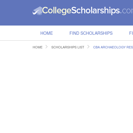
HOME
FIND SCHOLARSHIPS
F
HOME
SCHOLARSHIPS LIST
CBA ARCHAEOLOGY RES