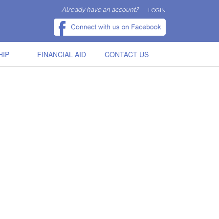
Already have an account?
LOGIN
HIP
FINANCIAL AID
CONTACT US