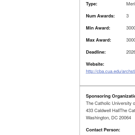
Type:
Meri
Num Awards:
3
Min Award:
300
Max Award:
300
Deadline:
2026
Website:
http://cba.cua.edu/archs
Sponsoring Organizati
The Catholic University 
433 Caldwell HallThe Cat
Washington, DC 20064
Contact Person: