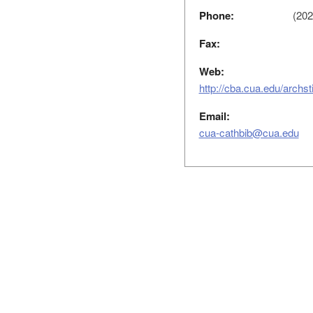
Phone:
(202
Fax:
Web:
http://cba.cua.edu/archs
Email:
cua-cathbib@cua.edu