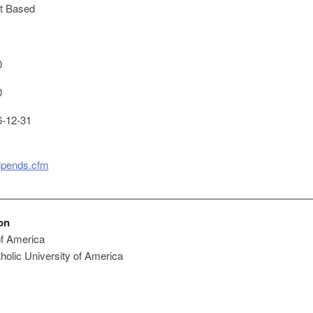
t Based
0
0
-12-31
tipends.cfm
on
of America
holic University of America