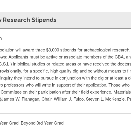
 Research Stipends
n
ociation will award three $3,000 stipends for archaeological researc
llows: Applicants must be active or associate members of the CBA, an
S.S.L.) in biblical studies or related areas or have received the docto
ovisionally, for a specific, high quality dig and be without means to f
 inquiry they intend to pursue in conjunction with the dig or at least a
professors who will write in support of their application. Those who 
Committee on their participation after their field experience. Materia
James W. Flanagan, Chair, William J. Fulco, Steven L. McKenzie, Pa
Year Grad, Beyond 3rd Year Grad,