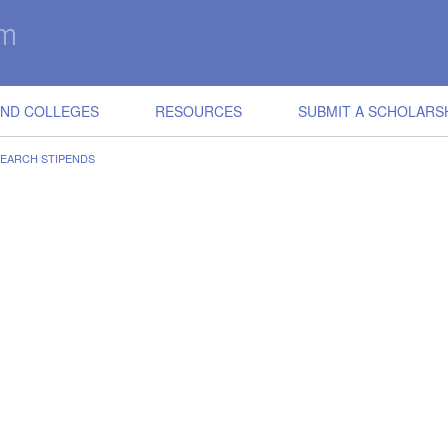
IND COLLEGES
RESOURCES
SUBMIT A SCHOLARS
EARCH STIPENDS