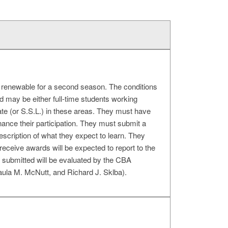
h, renewable for a second season. The conditions
d may be either full-time students working
rate (or S.S.L.) in these areas. They must have
inance their participation. They must submit a
 description of what they expect to learn. They
receive awards will be expected to report to the
ls submitted will be evaluated by the CBA
ula M. McNutt, and Richard J. Sklba).