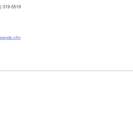
) 319-5519
tipends.cfm