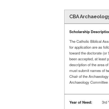
CBA Archaeology
Scholarship Descriptio
The Catholic Biblical Ass
for application are as fo
toward the doctorate (or 
been accepted, at least pr
description of the area of
must submit names of two 
Chair of the Archaeology 
Archaeology Committee (
Year of Need:
3rd 