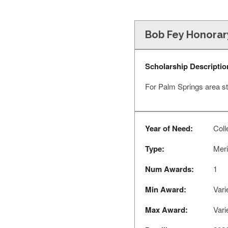
Bob Fey Honorar
Scholarship Descriptio
For Palm Springs area st
Year of Need:
Coll
Type:
Meri
Num Awards:
1
Min Award:
Vari
Max Award:
Vari