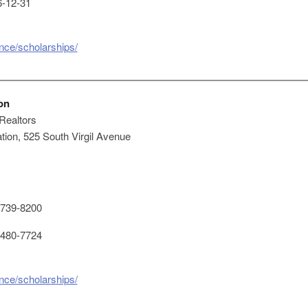
-12-31
ence/scholarships/
on
 Realtors
ion, 525 South Virgil Avenue
739-8200
480-7724
ence/scholarships/