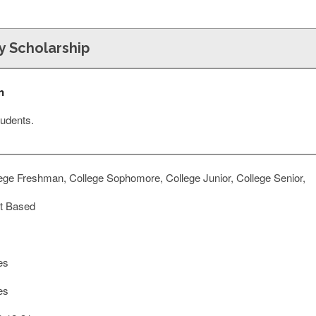
y Scholarship
n
udents.
ege Freshman, College Sophomore, College Junior, College Senior,
t Based
es
es