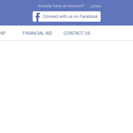
Already have an account?
LOGIN
HIP
FINANCIAL AID
CONTACT US