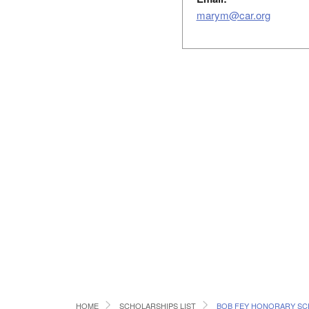
marym@car.org
HOME
SCHOLARSHIPS LIST
BOB FEY HONORARY SC