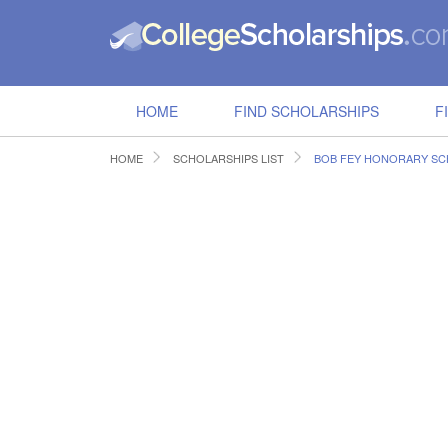
HOME
FIND SCHOLARSHIPS
F
HOME
SCHOLARSHIPS LIST
BOB FEY HONORARY SC