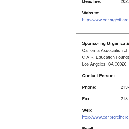
Deadline:
2026
Website:
http://www.car.org/differ
Sponsoring Organizati
California Association of
C.A.R. Education Foundat
Los Angeles, CA 90020
Contact Person:
Phone:
213-
Fax:
213-
Web:
http://www.car.org/differ
Email: