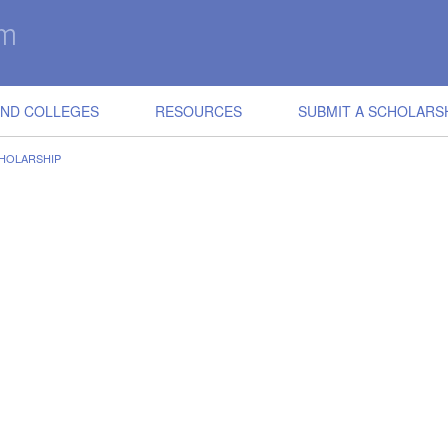
IND COLLEGES
RESOURCES
SUBMIT A SCHOLARS
HOLARSHIP