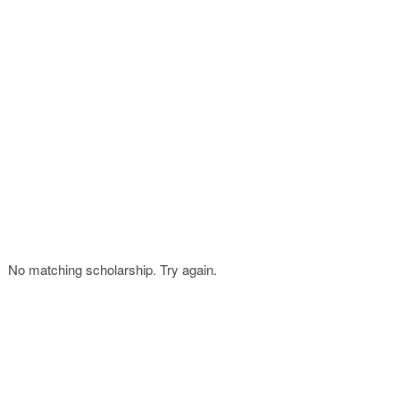
FINANCIAL AID
CONTACT US
No matching scholarship. Try again.