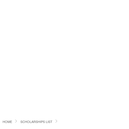
HOME
SCHOLARSHIPS LIST