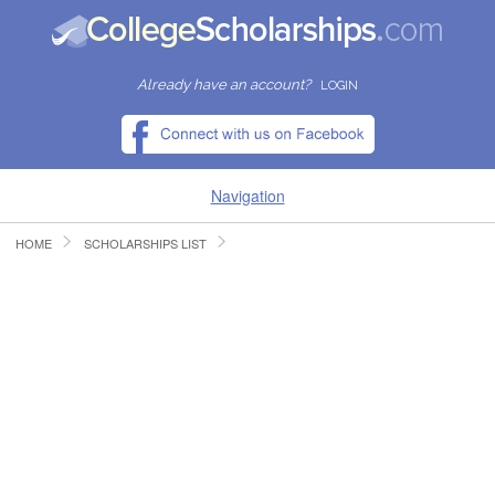
Already have an account?
LOGIN
Navigation
HOME
SCHOLARSHIPS LIST
HOME
FIND SCHOLARSHIPS
FIND COLLEGES
RESOURCES
SUBMIT A SCHOLARSHIP