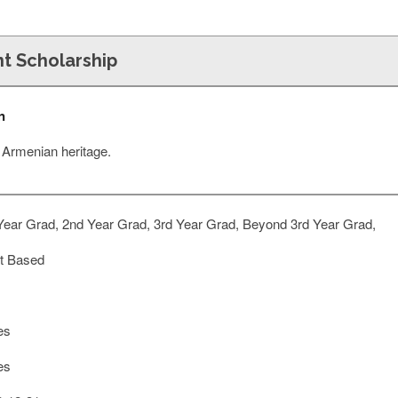
t Scholarship
n
f Armenian heritage.
Year Grad, 2nd Year Grad, 3rd Year Grad, Beyond 3rd Year Grad,
t Based
es
es