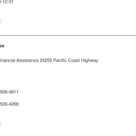
-12-31
/
on
Financial Assistance 24255 Pacific Coast Highway
506-4611
506-4266
/