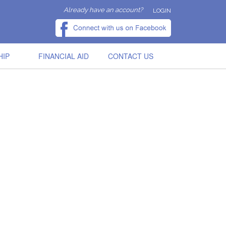
Already have an account?
LOGIN
HIP
FINANCIAL AID
CONTACT US