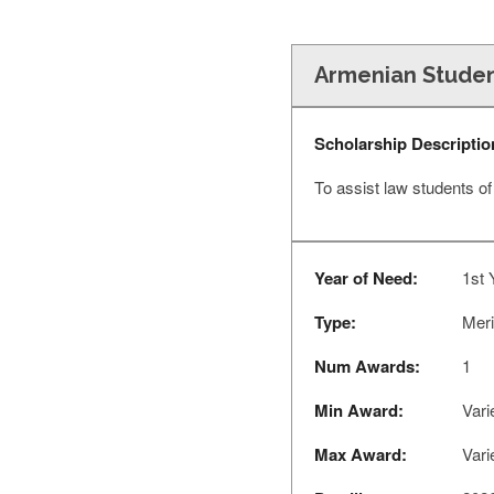
Armenian Studen
Scholarship Descriptio
To assist law students o
Year of Need:
1st 
Type:
Meri
Num Awards:
1
Min Award:
Vari
Max Award:
Vari