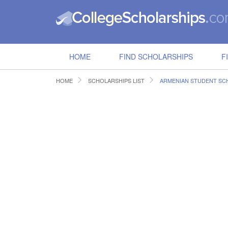
HOME
FIND SCHOLARSHIPS
F
HOME
SCHOLARSHIPS LIST
ARMENIAN STUDENT SC