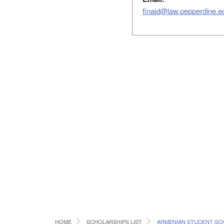
finaid@law.pepperdine.e
HOME
SCHOLARSHIPS LIST
ARMENIAN STUDENT SC