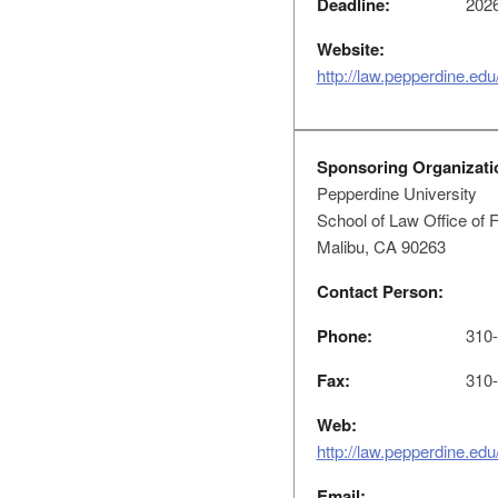
Deadline:
2026
Website:
http://law.pepperdine.edu
Sponsoring Organizati
Pepperdine University
School of Law Office of 
Malibu, CA 90263
Contact Person:
Phone:
310-
Fax:
310-
Web:
http://law.pepperdine.edu
Email: