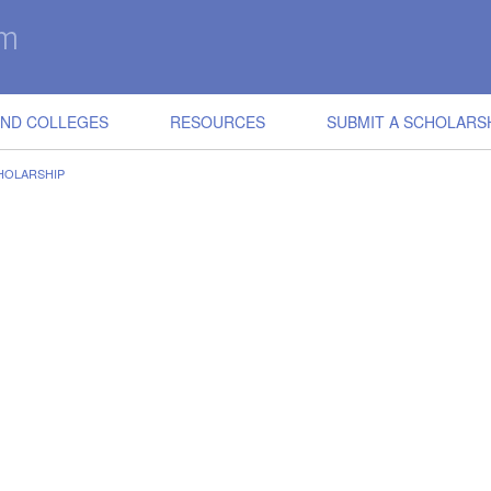
IND COLLEGES
RESOURCES
SUBMIT A SCHOLARS
HOLARSHIP