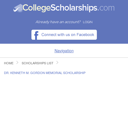
Already have an account?
LOGIN
Navigation
HOME
SCHOLARSHIPS LIST
HOME
DR. KENNETH M. GORDON MEMORIAL SCHOLARSHIP
FIND SCHOLARSHIPS
FIND COLLEGES
RESOURCES
SUBMIT A SCHOLARSHIP