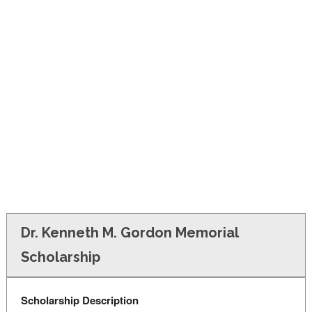
FINANCIAL AID
CONTACT US
Dr. Kenneth M. Gordon Memorial
Scholarship
Scholarship Description