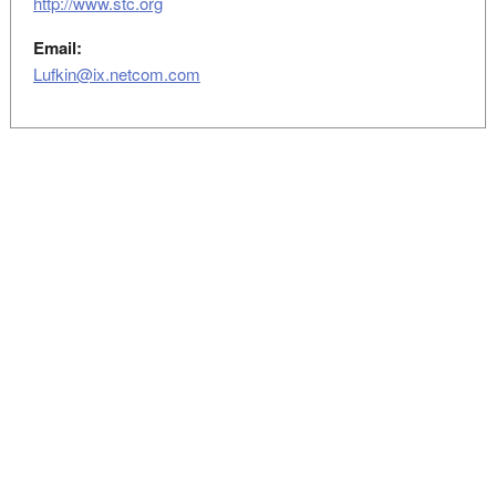
http://www.stc.org
Email:
Lufkin@ix.netcom.com