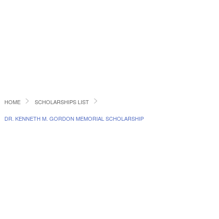
HOME
SCHOLARSHIPS LIST
DR. KENNETH M. GORDON MEMORIAL SCHOLARSHIP