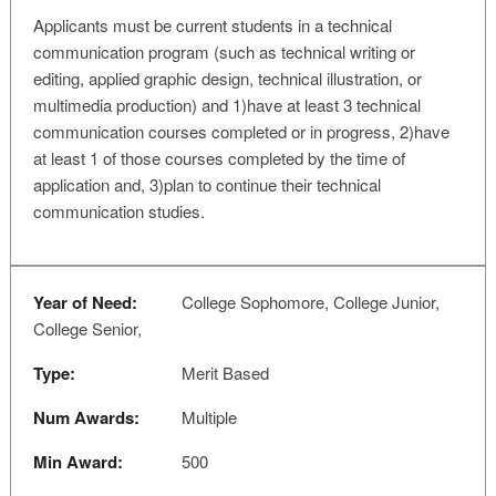
Applicants must be current students in a technical
communication program (such as technical writing or
editing, applied graphic design, technical illustration, or
multimedia production) and 1)have at least 3 technical
communication courses completed or in progress, 2)have
at least 1 of those courses completed by the time of
application and, 3)plan to continue their technical
communication studies.
Year of Need:
College Sophomore, College Junior,
College Senior,
Type:
Merit Based
Num Awards:
Multiple
Min Award:
500