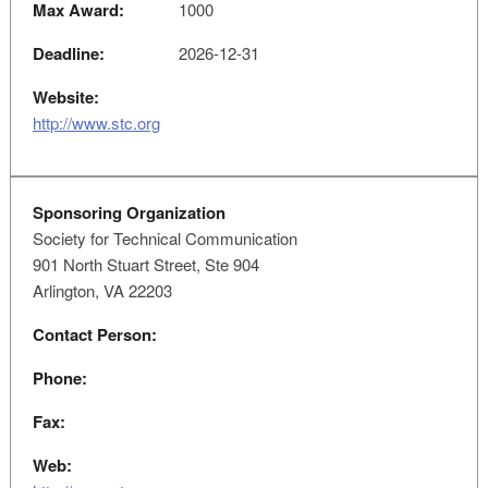
Max Award:
1000
Deadline:
2026-12-31
Website:
http://www.stc.org
Sponsoring Organization
Society for Technical Communication
901 North Stuart Street, Ste 904
Arlington, VA 22203
Contact Person:
Phone:
Fax:
Web: