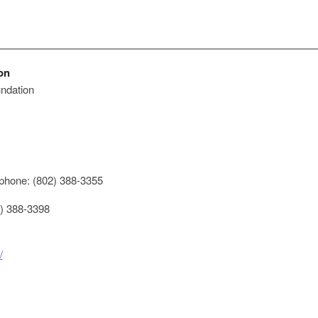
on
ndation
phone: (802) 388-3355
) 388-3398
/