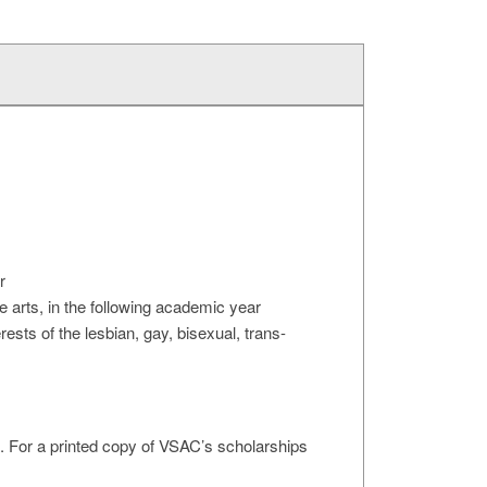
r
he arts, in the following academic year
sts of the lesbian, gay, bisexual, trans-
. For a printed copy of VSAC’s scholarships