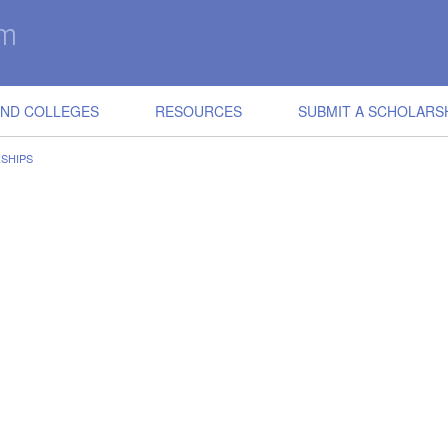
IND COLLEGES
RESOURCES
SUBMIT A SCHOLARS
SHIPS