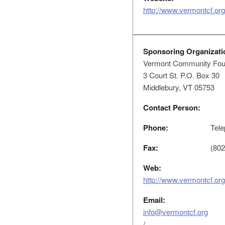
http://www.vermontcf.org
Sponsoring Organizati
Vermont Community Fou
3 Court St. P.O. Box 30
Middlebury, VT 05753
Contact Person:
Phone:
Tele
Fax:
(802
Web:
http://www.vermontcf.org
Email:
info@vermontcf.org
/