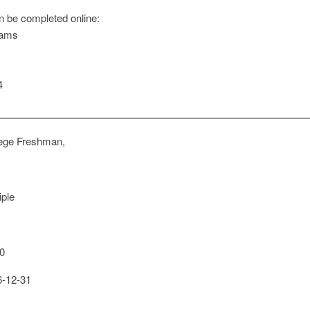
n be completed online:
rams
4
ege Freshman,
iple
0
-12-31