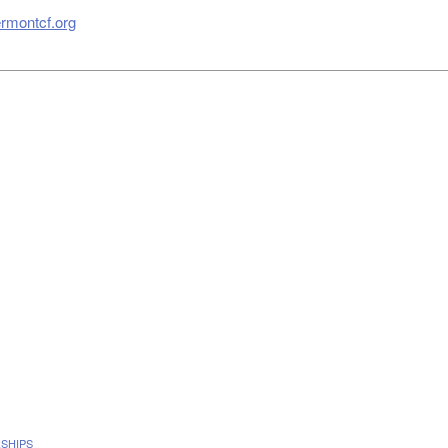
rmontcf.org
SHIPS