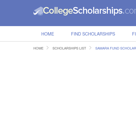
HOME
FIND SCHOLARSHIPS
F
HOME
SCHOLARSHIPS LIST
SAMARA FUND SCHOLAR