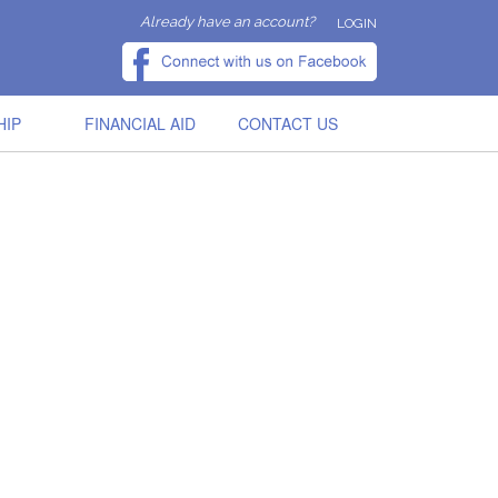
Already have an account?
LOGIN
HIP
FINANCIAL AID
CONTACT US