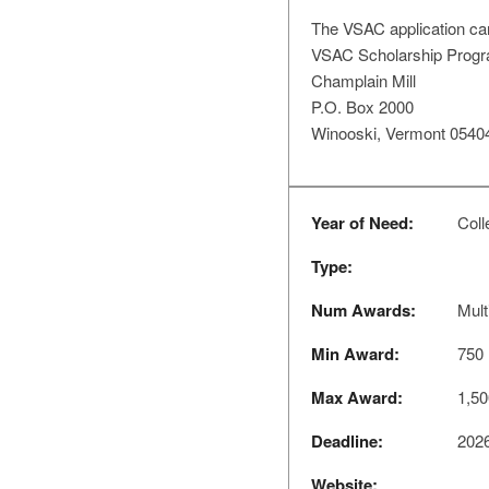
The VSAC application ca
VSAC Scholarship Prog
Champlain Mill
P.O. Box 2000
Winooski, Vermont 0540
Year of Need:
Coll
Type:
Num Awards:
Mult
Min Award:
750
Max Award:
1,50
Deadline:
2026
Website: