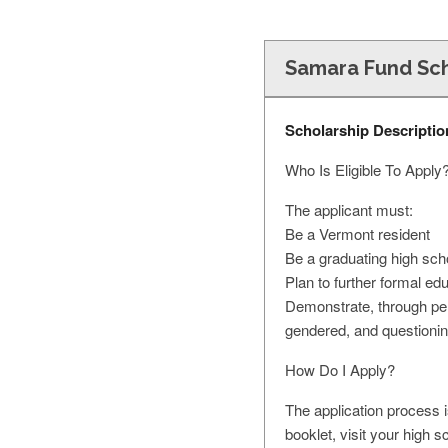
Samara Fund Sch
Scholarship Descriptio
Who Is Eligible To Apply
The applicant must:
Be a Vermont resident
Be a graduating high sch
Plan to further formal edu
Demonstrate, through pers
gendered, and questioni
How Do I Apply?
The application process 
booklet, visit your high s