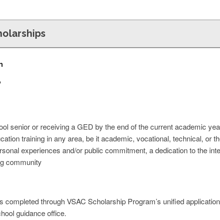
olarships
n
?
ool senior or receiving a GED by the end of the current academic yea
cation training in any area, be it academic, vocational, technical, or t
onal experiences and/or public commitment, a dedication to the intere
ng community
is completed through VSAC Scholarship Program’s unified application
chool guidance office.