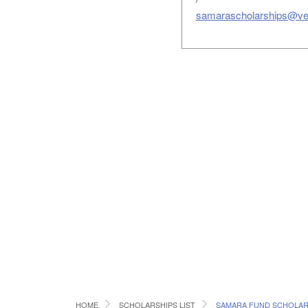
samarascholarships@ve
HOME
SCHOLARSHIPS LIST
SAMARA FUND SCHOLAR