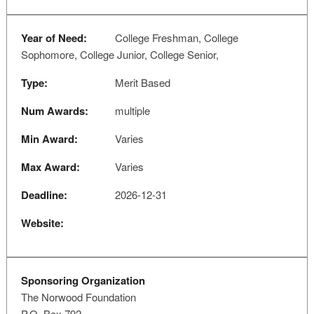
Year of Need:
College Freshman, College
Sophomore, College Junior, College Senior,
Type:
Merit Based
Num Awards:
multiple
Min Award:
Varies
Max Award:
Varies
Deadline:
2026-12-31
Website:
Sponsoring Organization
The Norwood Foundation
P.O. Box 792