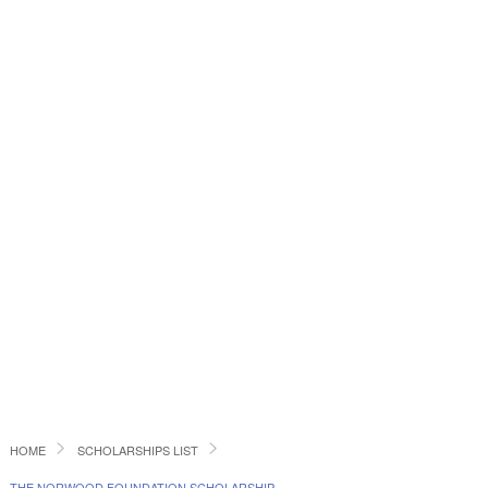
HOME
SCHOLARSHIPS LIST
THE NORWOOD FOUNDATION SCHOLARSHIP