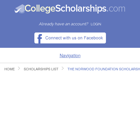
Already have an account?
LOGIN
Navigation
HOME
SCHOLARSHIPS LIST
THE NORWOOD FOUNDATION SCHOLARSH
HOME
FIND SCHOLARSHIPS
FIND COLLEGES
RESOURCES
SUBMIT A SCHOLARSHIP