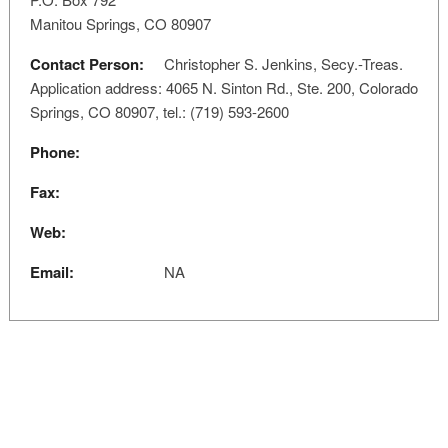
Manitou Springs, CO 80907
Contact Person:
Christopher S. Jenkins, Secy.-Treas.
Application address: 4065 N. Sinton Rd., Ste. 200, Colorado
Springs, CO 80907, tel.: (719) 593-2600
Phone:
Fax:
Web:
Email:
NA