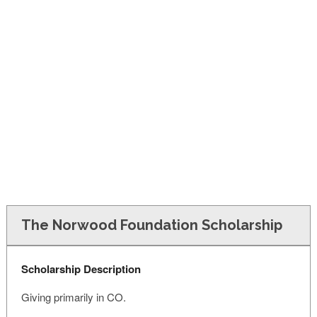
FINANCIAL AID
CONTACT US
The Norwood Foundation Scholarship
Scholarship Description
Giving primarily in CO.