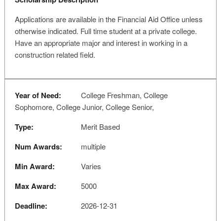
Applications are available in the Financial Aid Office unless
otherwise indicated. Full time student at a private college.
Have an appropriate major and interest in working in a
construction related field.
Year of Need:
College Freshman, College
Sophomore, College Junior, College Senior,
Type:
Merit Based
Num Awards:
multiple
Min Award:
Varies
Max Award:
5000
Deadline:
2026-12-31