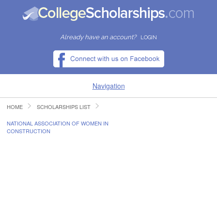
Already have an account?
LOGIN
Navigation
HOME
SCHOLARSHIPS LIST
HOME
NATIONAL ASSOCIATION OF WOMEN IN
CONSTRUCTION
FIND SCHOLARSHIPS
FIND COLLEGES
RESOURCES
SUBMIT A SCHOLARSHIP