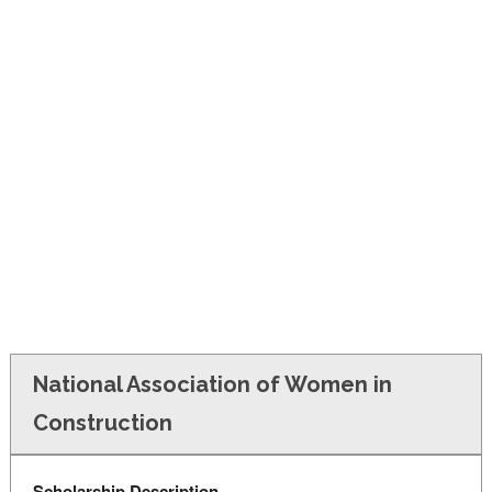
FINANCIAL AID
CONTACT US
National Association of Women in
Construction
Scholarship Description