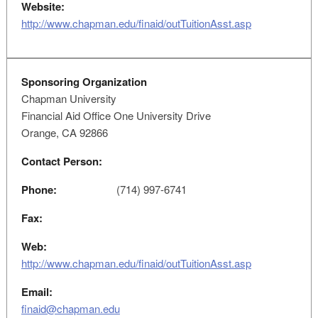
Website:
http://www.chapman.edu/finaid/outTuitionAsst.asp
Sponsoring Organization
Chapman University
Financial Aid Office One University Drive
Orange, CA 92866
Contact Person:
Phone:
(714) 997-6741
Fax:
Web:
http://www.chapman.edu/finaid/outTuitionAsst.asp
Email:
finaid@chapman.edu