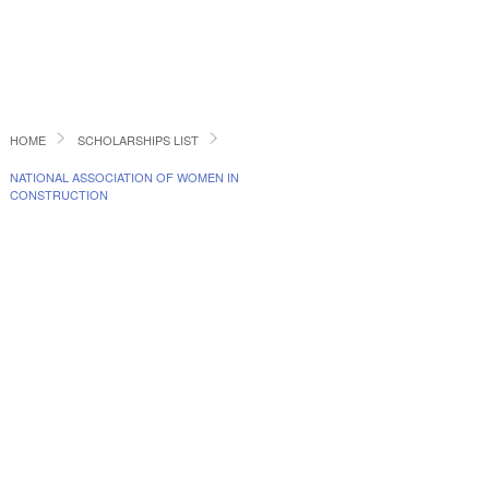
HOME
SCHOLARSHIPS LIST
NATIONAL ASSOCIATION OF WOMEN IN
CONSTRUCTION