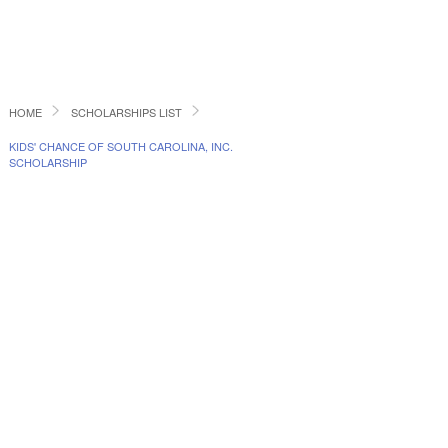
HOME
SCHOLARSHIPS LIST
KIDS' CHANCE OF SOUTH CAROLINA, INC.
SCHOLARSHIP