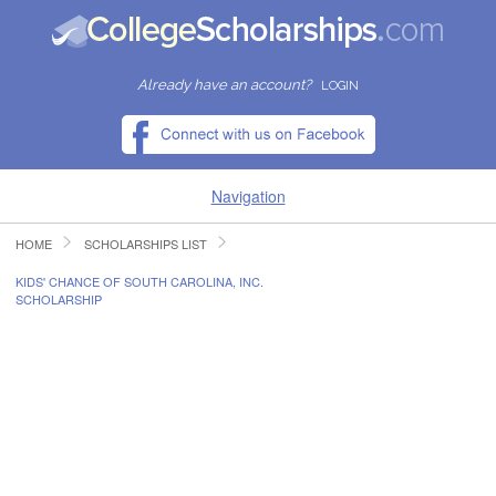
Already have an account?
LOGIN
Navigation
HOME
SCHOLARSHIPS LIST
HOME
KIDS' CHANCE OF SOUTH CAROLINA, INC.
SCHOLARSHIP
FIND SCHOLARSHIPS
FIND COLLEGES
RESOURCES
SUBMIT A SCHOLARSHIP