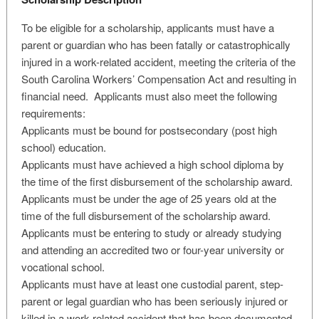
To be eligible for a scholarship, applicants must have a
parent or guardian who has been fatally or catastrophically
injured in a work-related accident, meeting the criteria of the
South Carolina Workers’ Compensation Act and resulting in
financial need. Applicants must also meet the following
requirements:
Applicants must be bound for postsecondary (post high
school) education.
Applicants must have achieved a high school diploma by
the time of the first disbursement of the scholarship award.
Applicants must be under the age of 25 years old at the
time of the full disbursement of the scholarship award.
Applicants must be entering to study or already studying
and attending an accredited two or four-year university or
vocational school.
Applicants must have at least one custodial parent, step-
parent or legal guardian who has been seriously injured or
killed in a work-related accident that has been documented