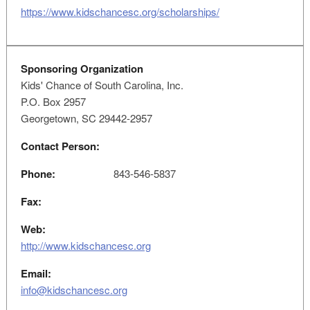
https://www.kidschancesc.org/scholarships/
Sponsoring Organization
Kids' Chance of South Carolina, Inc.
P.O. Box 2957
Georgetown, SC 29442-2957
Contact Person:
Phone:
843-546-5837
Fax:
Web:
http://www.kidschancesc.org
Email:
info@kidschancesc.org