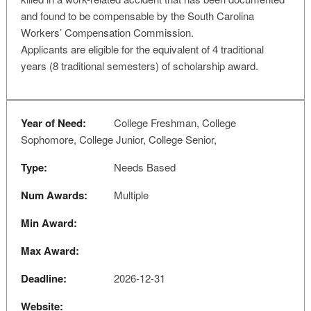
and found to be compensable by the South Carolina
Workers’ Compensation Commission.
Applicants are eligible for the equivalent of 4 traditional
years (8 traditional semesters) of scholarship award.
Year of Need:
College Freshman, College
Sophomore, College Junior, College Senior,
Type:
Needs Based
Num Awards:
Multiple
Min Award:
Max Award:
Deadline:
2026-12-31
Website: