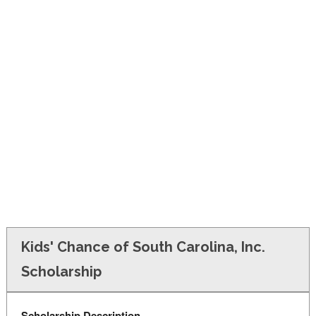
FINANCIAL AID
CONTACT US
Kids' Chance of South Carolina, Inc.
Scholarship
Scholarship Description