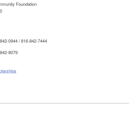
mmunity Foundation
0
842-0944 / 816-842-7444
842-8079
olarships