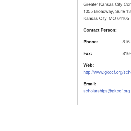
Greater Kansas City Co
1055 Broadway, Suite 13
Kansas City, MO 64105
Contact Person:
Phone:
816-
Fax:
816-
Web:
http://www.gkccf.org/sch
Email:
scholarships@gkccf.org