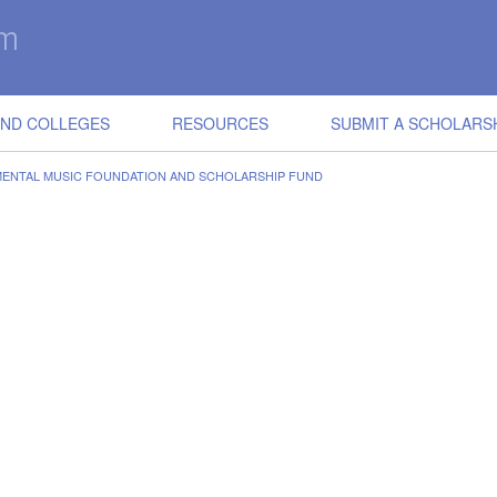
IND COLLEGES
RESOURCES
SUBMIT A SCHOLARS
MENTAL MUSIC FOUNDATION AND SCHOLARSHIP FUND