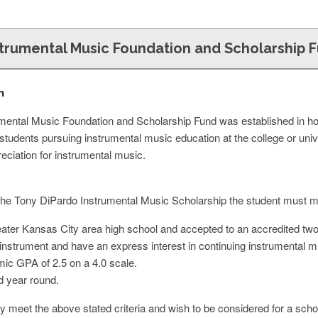
strumental Music Foundation and Scholarship 
n
mental Music Foundation and Scholarship Fund was established in h
students pursuing instrumental music education at the college or uni
eciation for instrumental music.
or the Tony DiPardo Instrumental Music Scholarship the student must mee
ter Kansas City area high school and accepted to an accredited two o
instrument and have an express interest in continuing instrumental mus
ic GPA of 2.5 on a 4.0 scale.
d year round.
y meet the above stated criteria and wish to be considered for a scho