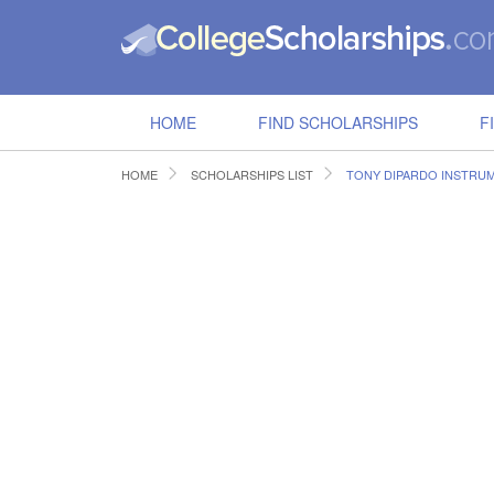
HOME
FIND SCHOLARSHIPS
F
HOME
SCHOLARSHIPS LIST
TONY DIPARDO INSTRU