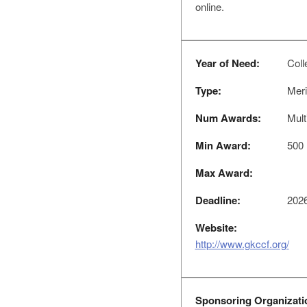
online.
Year of Need:
Coll
Type:
Meri
Num Awards:
Mult
Min Award:
500
Max Award:
Deadline:
2026
Website:
http://www.gkccf.org/
Sponsoring Organizati