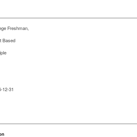
ege Freshman,
t Based
iple
-12-31
on