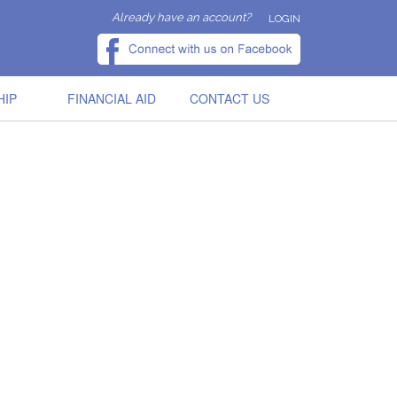
Already have an account?
LOGIN
HIP
FINANCIAL AID
CONTACT US