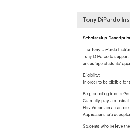
Tony DiPardo In
Scholarship Descriptio
The Tony DiPardo Instru
Tony DiPardo to support 
encourage students’ appr
Eligibility:
In order to be eligible f
Be graduating from a Grea
Currently play a musical 
Have/maintain an academ
Applications are accepte
Students who believe the