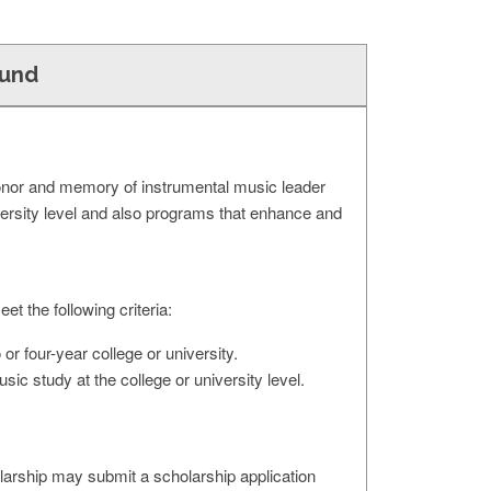
Fund
onor and memory of instrumental music leader
versity level and also programs that enhance and
t the following criteria:
r four-year college or university.
ic study at the college or university level.
larship may submit a scholarship application