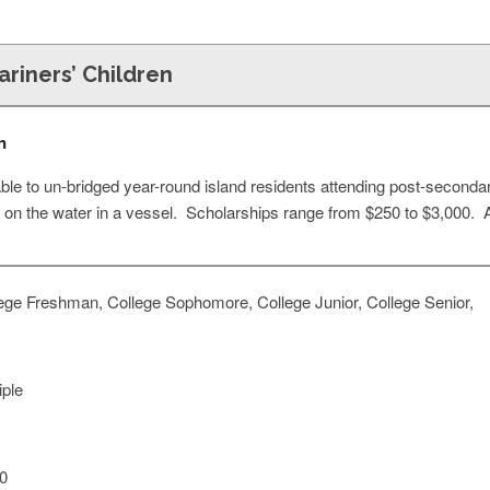
riners’ Children
n
able to un-bridged year-round island residents attending post-seconda
t on the water in a vessel. Scholarships range from $250 to $3,000. Av
ege Freshman, College Sophomore, College Junior, College Senior,
iple
0