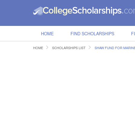
HOME
FIND SCHOLARSHIPS
F
HOME
SCHOLARSHIPS LIST
SHAW FUND FOR MARINE