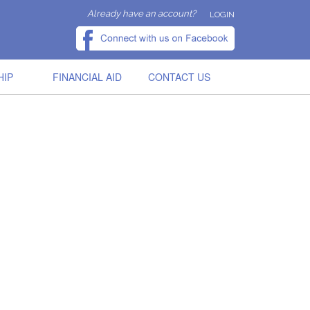
Already have an account?
LOGIN
HIP
FINANCIAL AID
CONTACT US