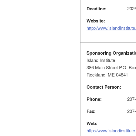
Deadline:
2026
Website:
http://www.islandinstitute
Sponsoring Organizati
Island Institute
386 Main Street P.O. Bo
Rockland, ME 04841
Contact Person:
Phone:
207-
Fax:
207-
Web:
http://www.islandinstitu