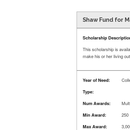
Shaw Fund for Ma
Scholarship Descriptio
This scholarship is avail
make his or her living ou
Year of Need:
Coll
Type:
Num Awards:
Mult
Min Award:
250
Max Award:
3,00