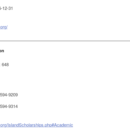
-12-31
.org/
on
x 648
594-9209
594-9314
te.org/IslandScholarships.php#Academic