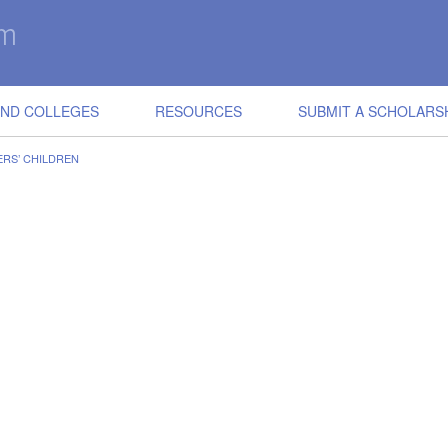
IND COLLEGES
RESOURCES
SUBMIT A SCHOLARS
RS’ CHILDREN