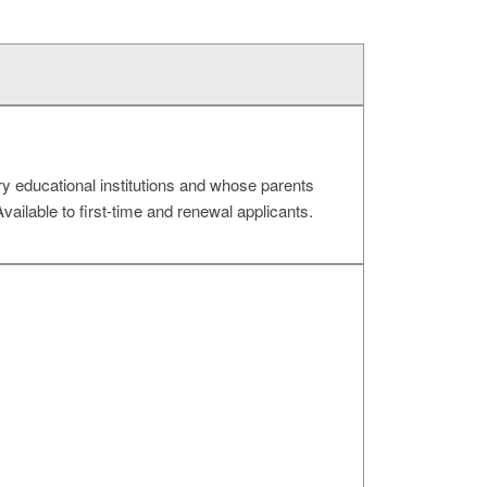
ry educational institutions and whose parents
ailable to first-time and renewal applicants.