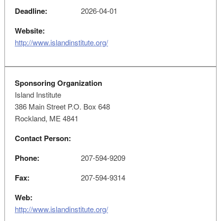
Deadline:
2026-04-01
Website:
http://www.islandinstitute.org/
Sponsoring Organization
Island Institute
386 Main Street P.O. Box 648
Rockland, ME 4841
Contact Person:
Phone:
207-594-9209
Fax:
207-594-9314
Web:
http://www.islandinstitute.org/