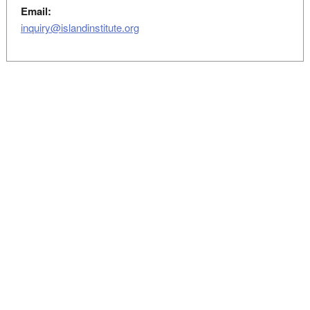
Email:
inquiry@islandinstitute.org