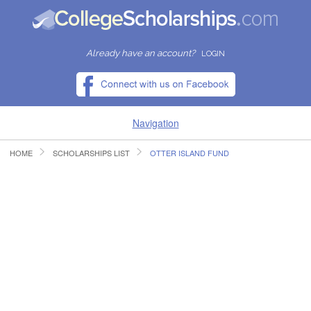
Already have an account?
LOGIN
Navigation
HOME
SCHOLARSHIPS LIST
OTTER ISLAND FUND
HOME
FIND SCHOLARSHIPS
FIND COLLEGES
RESOURCES
SUBMIT A SCHOLARSHIP