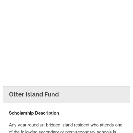
FINANCIAL AID
CONTACT US
Otter Island Fund
Scholarship Description
Any year-round un-bridged island resident who attends one
of the following secondary or post-secondary schools is