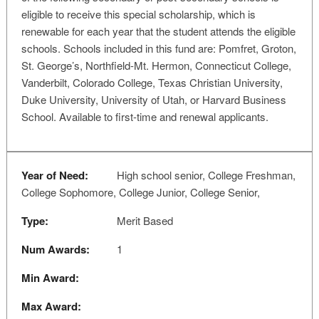
eligible to receive this special scholarship, which is
renewable for each year that the student attends the eligible
schools. Schools included in this fund are: Pomfret, Groton,
St. George’s, Northfield-Mt. Hermon, Connecticut College,
Vanderbilt, Colorado College, Texas Christian University,
Duke University, University of Utah, or Harvard Business
School. Available to first-time and renewal applicants.
Year of Need:
High school senior, College Freshman,
College Sophomore, College Junior, College Senior,
Type:
Merit Based
Num Awards:
1
Min Award:
Max Award: