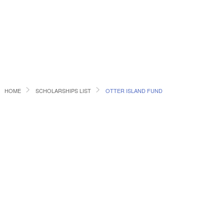
HOME
SCHOLARSHIPS LIST
OTTER ISLAND FUND