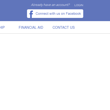
Already have an account?
LOGIN
HIP
FINANCIAL AID
CONTACT US