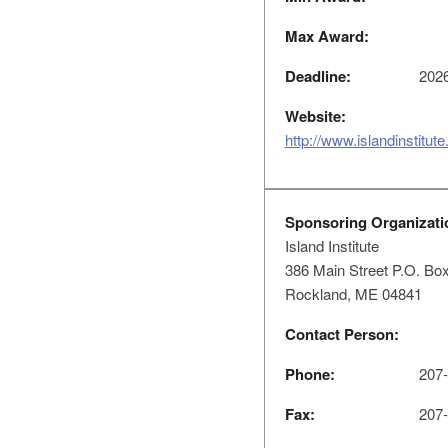
Max Award:
Deadline:
2026
Website:
http://www.islandinstitute
Sponsoring Organizati
Island Institute
386 Main Street P.O. Bo
Rockland, ME 04841
Contact Person:
Phone:
207-
Fax:
207-