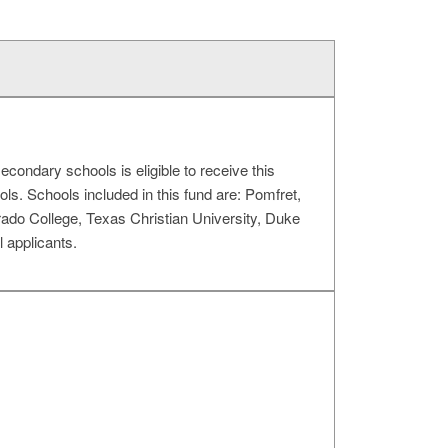
condary schools is eligible to receive this
ols. Schools included in this fund are: Pomfret,
rado College, Texas Christian University, Duke
 applicants.