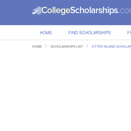
HOME
FIND SCHOLARSHIPS
F
HOME
SCHOLARSHIPS LIST
OTTER ISLAND SCHOLAR