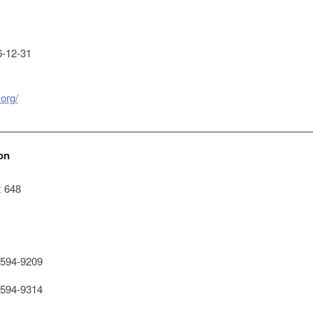
-12-31
.org/
on
x 648
594-9209
594-9314