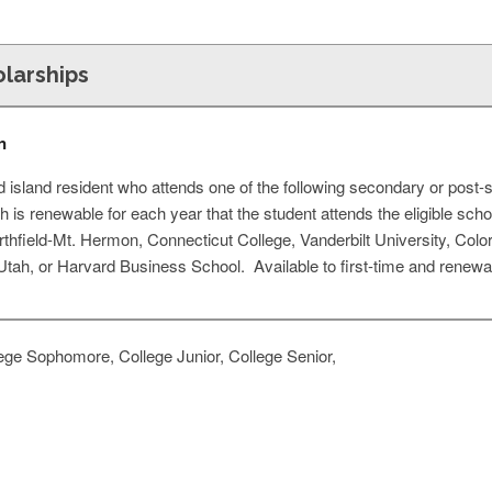
olarships
n
island resident who attends one of the following secondary or post-se
h is renewable for each year that the student attends the eligible scho
rthfield-Mt. Hermon, Connecticut College, Vanderbilt University, Colo
 Utah, or Harvard Business School. Available to first-time and renewal
ege Sophomore, College Junior, College Senior,