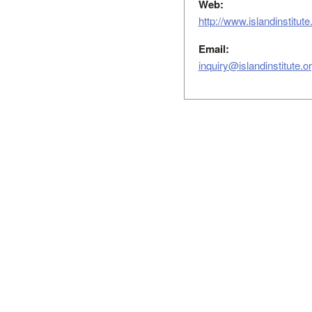
Web:
http://www.islandinstitu
Email:
inquiry@islandinstitute.o