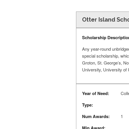
Otter Island Sch
Scholarship Descriptio
Any year-round unbridged 
special scholarship, whic
Groton, St. George’s, No
University, University of
Year of Need:
Coll
Type:
Num Awards:
1
Min Award: