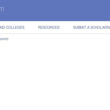
IND COLLEGES
RESOURCES
SUBMIT A SCHOLARS
SHIPS