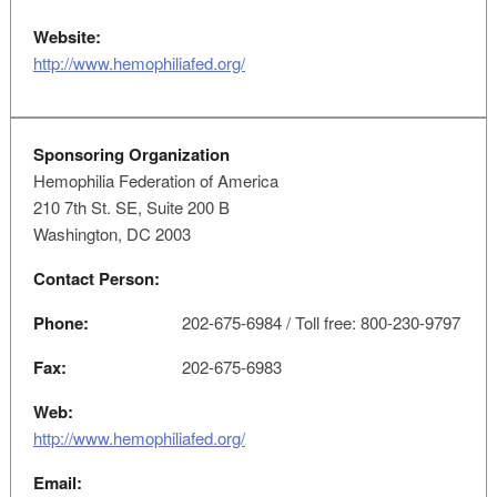
Website:
http://www.hemophiliafed.org/
Sponsoring Organization
Hemophilia Federation of America
210 7th St. SE, Suite 200 B
Washington, DC 2003
Contact Person:
Phone:
202-675-6984 / Toll free: 800-230-9797
Fax:
202-675-6983
Web:
http://www.hemophiliafed.org/
Email: