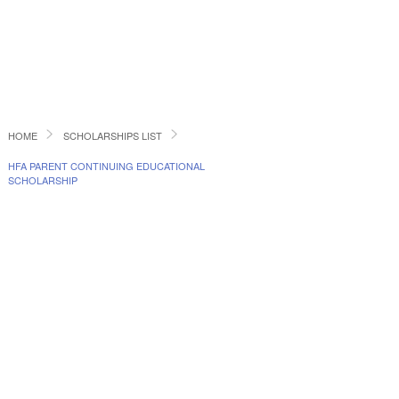
HOME
SCHOLARSHIPS LIST
HFA PARENT CONTINUING EDUCATIONAL
SCHOLARSHIP