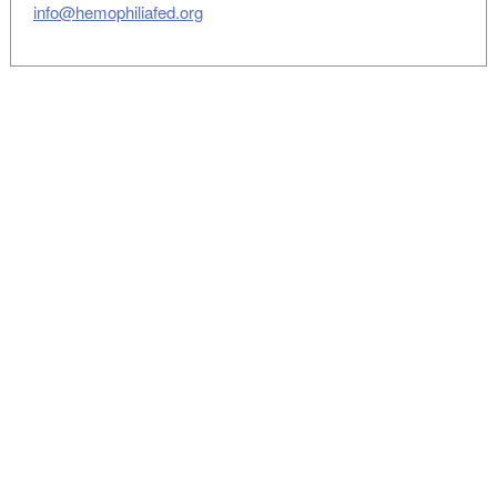
info@hemophiliafed.org