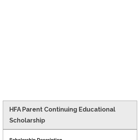
FINANCIAL AID
CONTACT US
HFA Parent Continuing Educational
Scholarship
Scholarship Description