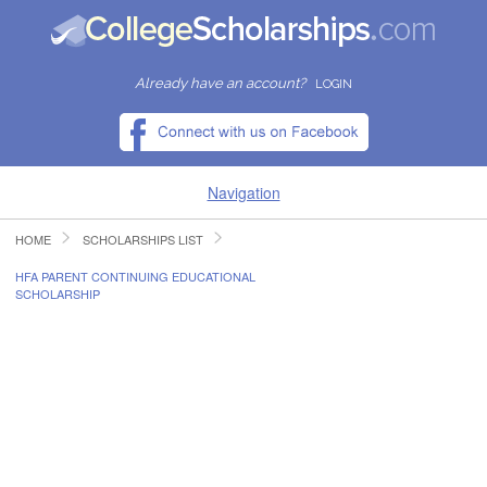
Already have an account?
LOGIN
Navigation
HOME
SCHOLARSHIPS LIST
HOME
HFA PARENT CONTINUING EDUCATIONAL
SCHOLARSHIP
FIND SCHOLARSHIPS
FIND COLLEGES
RESOURCES
SUBMIT A SCHOLARSHIP