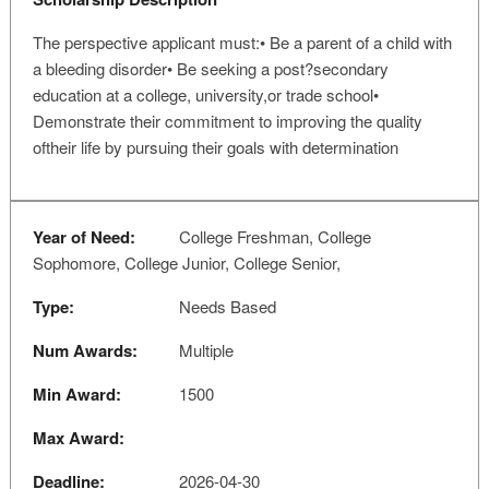
The perspective applicant must:• Be a parent of a child with
a bleeding disorder• Be seeking a post?secondary
education at a college, university,or trade school•
Demonstrate their commitment to improving the quality
oftheir life by pursuing their goals with determination
Year of Need:
College Freshman, College
Sophomore, College Junior, College Senior,
Type:
Needs Based
Num Awards:
Multiple
Min Award:
1500
Max Award:
Deadline:
2026-04-30