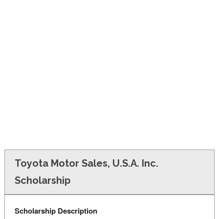
FINANCIAL AID
CONTACT US
Toyota Motor Sales, U.S.A. Inc.
Scholarship
Scholarship Description