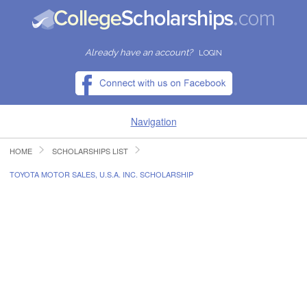
Already have an account?
LOGIN
Navigation
HOME
SCHOLARSHIPS LIST
HOME
TOYOTA MOTOR SALES, U.S.A. INC. SCHOLARSHIP
FIND SCHOLARSHIPS
FIND COLLEGES
RESOURCES
SUBMIT A SCHOLARSHIP