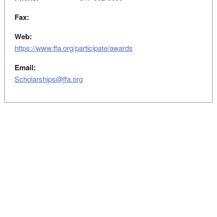
Fax:
Web:
https://www.ffa.org/participate/awards
Email:
Scholarships@ffa.org