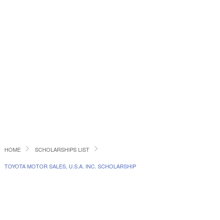
HOME
SCHOLARSHIPS LIST
TOYOTA MOTOR SALES, U.S.A. INC. SCHOLARSHIP