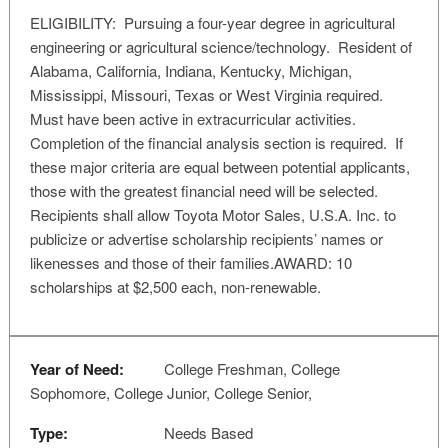
ELIGIBILITY: Pursuing a four-year degree in agricultural
engineering or agricultural science/technology. Resident of
Alabama, California, Indiana, Kentucky, Michigan,
Mississippi, Missouri, Texas or West Virginia required.
Must have been active in extracurricular activities.
Completion of the financial analysis section is required. If
these major criteria are equal between potential applicants,
those with the greatest financial need will be selected.
Recipients shall allow Toyota Motor Sales, U.S.A. Inc. to
publicize or advertise scholarship recipients’ names or
likenesses and those of their families.AWARD: 10
scholarships at $2,500 each, non-renewable.
Year of Need:
College Freshman, College
Sophomore, College Junior, College Senior,
Type:
Needs Based