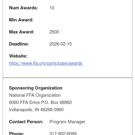
Num Awards:
10
Min Award:
Max Award:
2500
Deadline:
2026-02-15
Website:
https://www.ffa.org/participate/awards
Sponsoring Organization
National FFA Organization
6060 FFA Drive P.O. Box 68960
Indianapolis, IN 46268-0960
Contact Person:
Program Manager
Phone:
317-802-6099