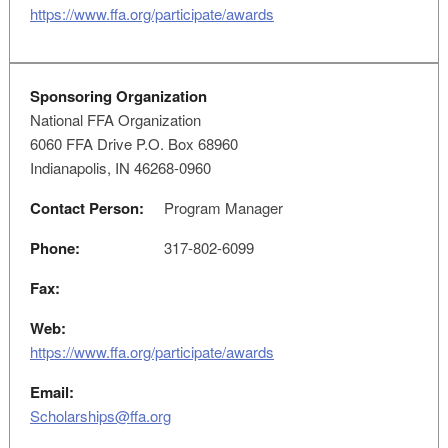
https://www.ffa.org/participate/awards
Sponsoring Organization
National FFA Organization
6060 FFA Drive P.O. Box 68960
Indianapolis, IN 46268-0960
Contact Person:
Program Manager
Phone:
317-802-6099
Fax:
Web:
https://www.ffa.org/participate/awards
Email:
Scholarships@ffa.org