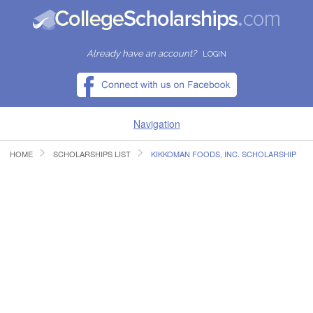
Already have an account?
LOGIN
Navigation
HOME
SCHOLARSHIPS LIST
KIKKOMAN FOODS, INC. SCHOLARSHIP
HOME
FIND SCHOLARSHIPS
FIND COLLEGES
RESOURCES
SUBMIT A SCHOLARSHIP