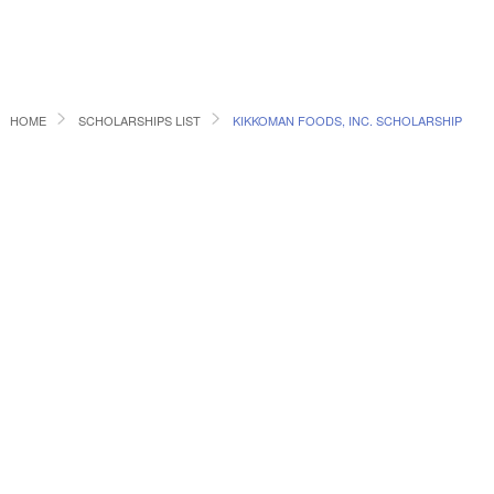
HOME
SCHOLARSHIPS LIST
KIKKOMAN FOODS, INC. SCHOLARSHIP