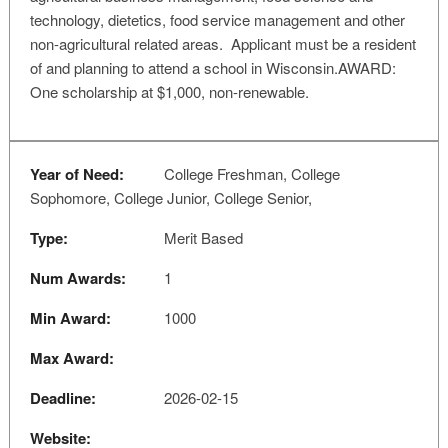
technology, dietetics, food service management and other
non-agricultural related areas. Applicant must be a resident
of and planning to attend a school in Wisconsin.AWARD:
One scholarship at $1,000, non-renewable.
Year of Need:
College Freshman, College
Sophomore, College Junior, College Senior,
Type:
Merit Based
Num Awards:
1
Min Award:
1000
Max Award:
Deadline:
2026-02-15
Website: