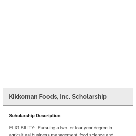
FINANCIAL AID
CONTACT US
Kikkoman Foods, Inc. Scholarship
Scholarship Description
ELIGIBILITY: Pursuing a two- or four-year degree in
agricultural business management, food science and