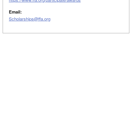
Email:
Scholarships@ffa.org