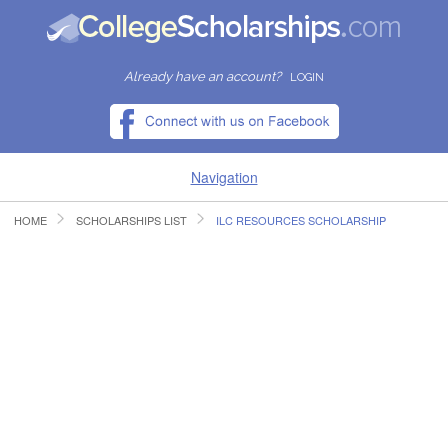
Already have an account?
LOGIN
Navigation
HOME
SCHOLARSHIPS LIST
ILC RESOURCES SCHOLARSHIP
HOME
FIND SCHOLARSHIPS
FIND COLLEGES
RESOURCES
SUBMIT A SCHOLARSHIP