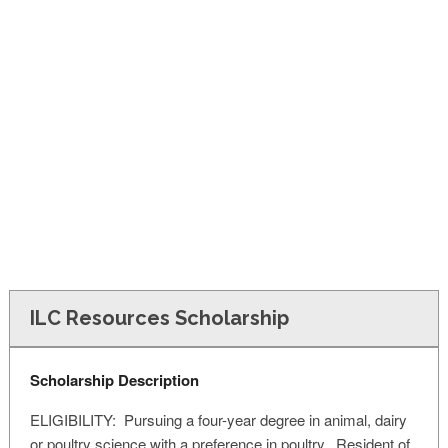
FINANCIAL AID
CONTACT US
ILC Resources Scholarship
Scholarship Description
ELIGIBILITY: Pursuing a four-year degree in animal, dairy
or poultry science with a preference in poultry. Resident of