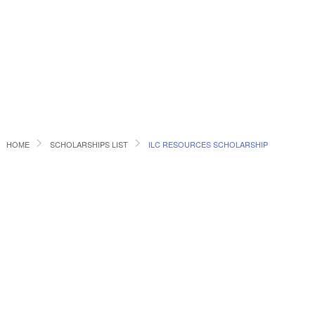
HOME
SCHOLARSHIPS LIST
ILC RESOURCES SCHOLARSHIP