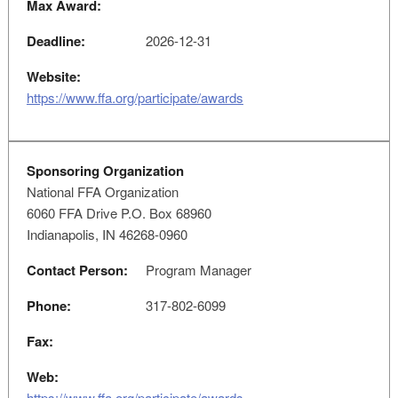
Max Award:
Deadline:
2026-12-31
Website:
https://www.ffa.org/participate/awards
Sponsoring Organization
National FFA Organization
6060 FFA Drive P.O. Box 68960
Indianapolis, IN 46268-0960
Contact Person:
Program Manager
Phone:
317-802-6099
Fax:
Web:
https://www.ffa.org/participate/awards