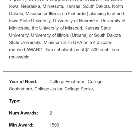
Iowa, Nebraska, Minnesota, Kansas, South Dakota, North
Dakota, Missouri or Illinois (in that order) planning to attend
Iowa State University, University of Nebraska, University of
Minnesota, the University of Missouri, Kansas State
University, University of Illinois (Urbana) or South Dakota
State University. Minimum 2.75 GPA on a 4.0 scale
required.AWARD: Two scholarships at $1,500 each, non-
renewable
Year of Need:
College Freshman, College
Sophomore, College Junior, College Senior,
Type:
Num Awards:
2
Min Award:
1500