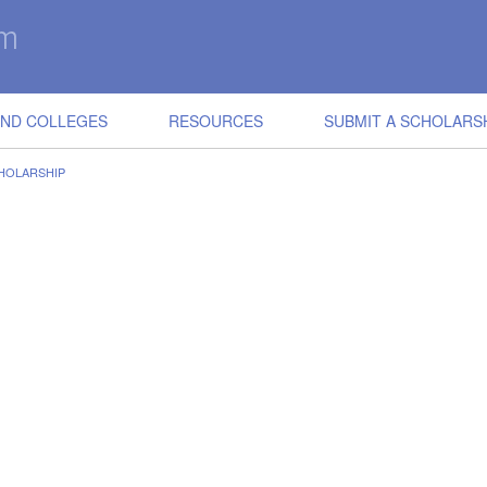
IND COLLEGES
RESOURCES
SUBMIT A SCHOLARS
HOLARSHIP