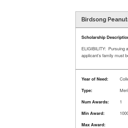
Birdsong Peanut
Scholarship Descriptio
ELIGIBILITY: Pursuing a 
applicant’s family must
Year of Need:
Coll
Type:
Meri
Num Awards:
1
Min Award:
100
Max Award: