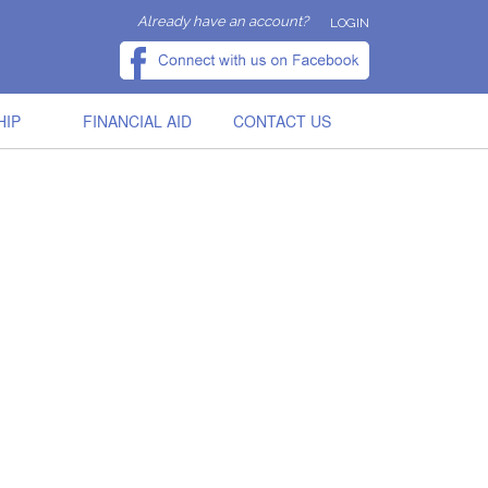
Already have an account?
LOGIN
HIP
FINANCIAL AID
CONTACT US