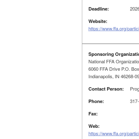
Deadline:
2026
Website:
https://www.ffa.org/parti
Sponsoring Organizati
National FFA Organizati
6060 FFA Drive P.O. Bo
Indianapolis, IN 46268-0
Contact Person:
Prog
Phone:
317-
Fax:
Web:
https://www.ffa.org/parti