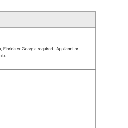
 Florida or Georgia required. Applicant or
le.