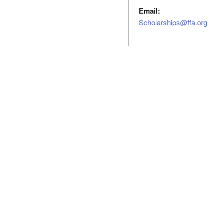
Email:
Scholarships@ffa.org