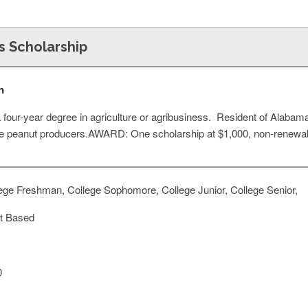
s Scholarship
n
four-year degree in agriculture or agribusiness. Resident of Alabama,
 be peanut producers.AWARD: One scholarship at $1,000, non-renewab
ege Freshman, College Sophomore, College Junior, College Senior,
t Based
0