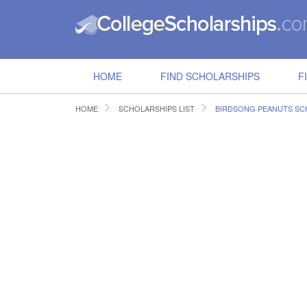
HOME
FIND SCHOLARSHIPS
F
HOME
SCHOLARSHIPS LIST
BIRDSONG PEANUTS SC