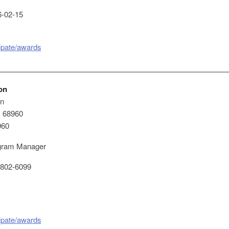
-02-15
cipate/awards
on
on
x 68960
960
ram Manager
802-6099
cipate/awards