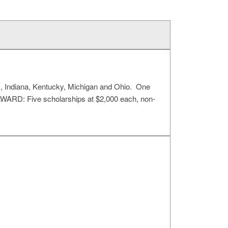
ois, Indiana, Kentucky, Michigan and Ohio. One
AWARD: Five scholarships at $2,000 each, non-