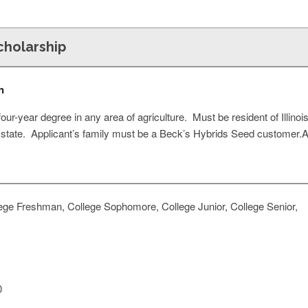
cholarship
n
ur-year degree in any area of agriculture. Must be resident of Illin
 state. Applicant’s family must be a Beck’s Hybrids Seed customer.
ege Freshman, College Sophomore, College Junior, College Senior,
0