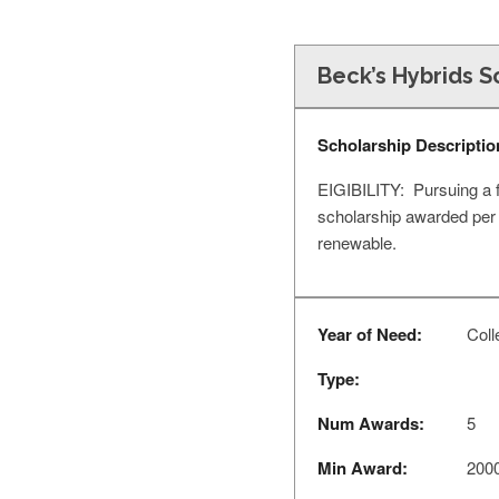
Beck’s Hybrids S
Scholarship Descriptio
EIGIBILITY: Pursuing a fo
scholarship awarded per
renewable.
Year of Need:
Coll
Type:
Num Awards:
5
Min Award:
200