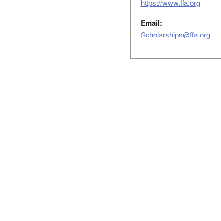
https://www.ffa.org
Email:
Scholarships@ffa.org