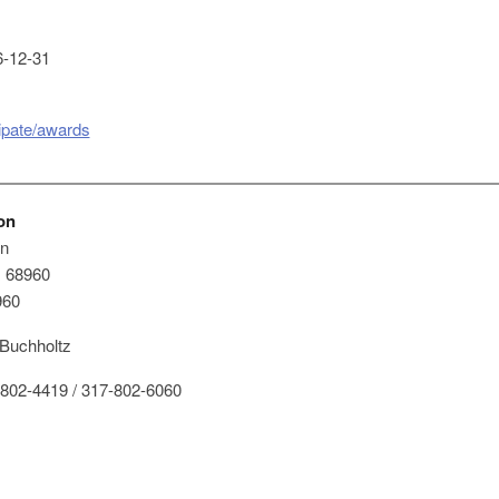
-12-31
cipate/awards
on
on
x 68960
960
 Buchholtz
802-4419 / 317-802-6060