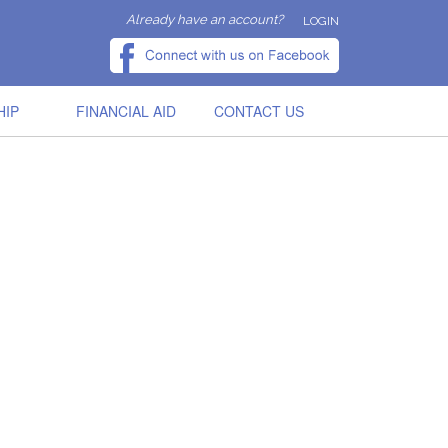
Already have an account?
LOGIN
HIP
FINANCIAL AID
CONTACT US