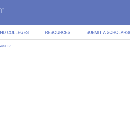
IND COLLEGES
RESOURCES
SUBMIT A SCHOLARS
ARSHIP