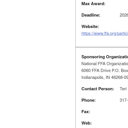
Max Award:
Deadline:
2026
Website:
https://www.ffa.org/parti
Sponsoring Organizati
National FFA Organizati
6060 FFA Drive P.O. Bo
Indianapolis, IN 46268-0
Contact Person:
Teri
Phone:
317-
Fax:
Web: