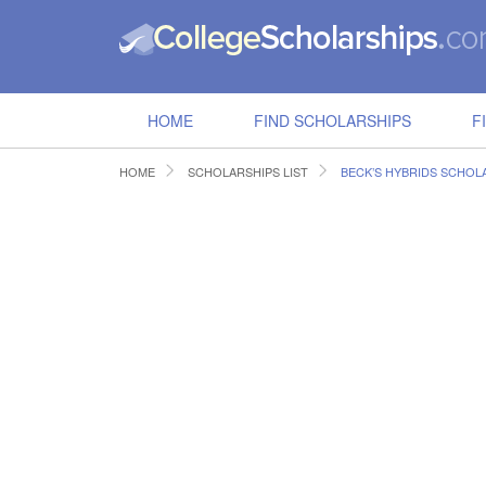
HOME
FIND SCHOLARSHIPS
F
HOME
SCHOLARSHIPS LIST
BECK’S HYBRIDS SCHOL