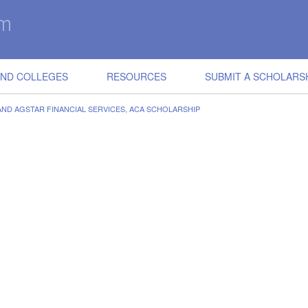
IND COLLEGES
RESOURCES
SUBMIT A SCHOLARS
AND AGSTAR FINANCIAL SERVICES, ACA SCHOLARSHIP