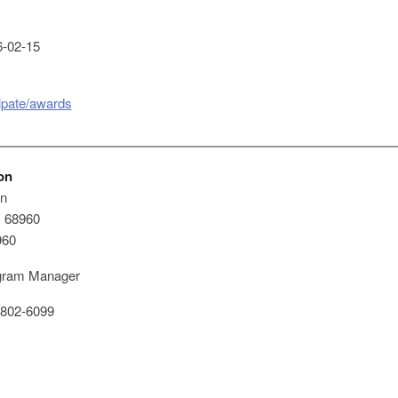
-02-15
cipate/awards
on
on
x 68960
960
ram Manager
802-6099