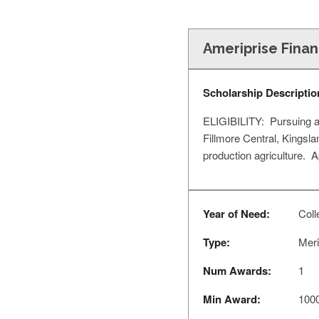
Ameriprise Finan
Scholarship Descriptio
ELIGIBILITY: Pursuing a 
Fillmore Central, Kingsl
production agriculture. 
Year of Need:
Coll
Type:
Meri
Num Awards:
1
Min Award:
100