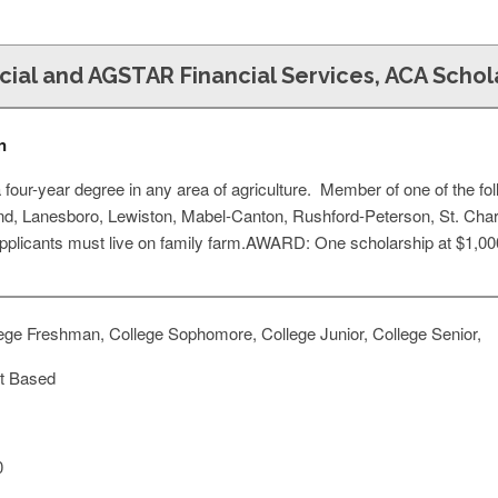
cial and AGSTAR Financial Services, ACA Schol
n
four-year degree in any area of agriculture. Member of one of the fo
and, Lanesboro, Lewiston, Mabel-Canton, Rushford-Peterson, St. Char
Applicants must live on family farm.AWARD: One scholarship at $1,00
ege Freshman, College Sophomore, College Junior, College Senior,
t Based
0