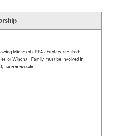
arship
llowing Minnesota FFA chapters required:
les or Winona. Family must be involved in
0, non-renewable.