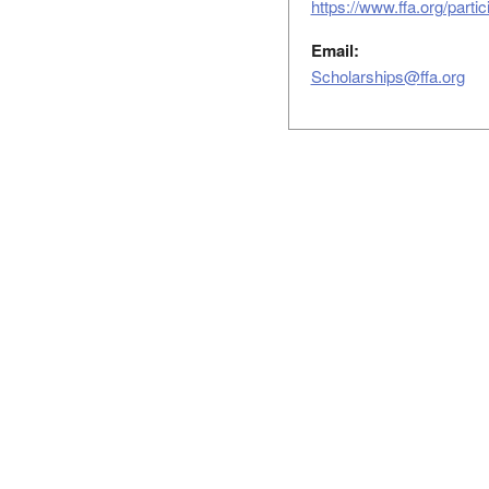
https://www.ffa.org/parti
Email:
Scholarships@ffa.org