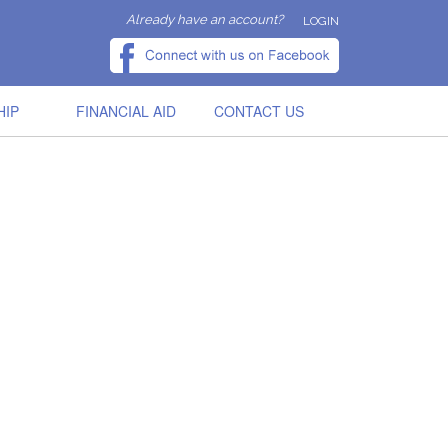
Already have an account?
LOGIN
HIP
FINANCIAL AID
CONTACT US