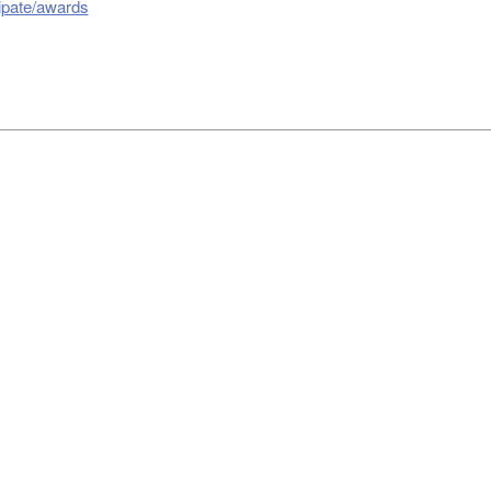
cipate/awards