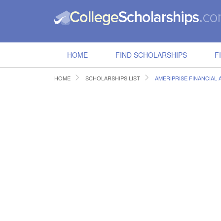
HOME
FIND SCHOLARSHIPS
F
HOME
SCHOLARSHIPS LIST
AMERIPRISE FINANCIAL 