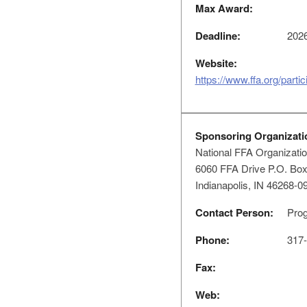
Max Award:
Deadline:
2026
Website:
https://www.ffa.org/parti
Sponsoring Organizati
National FFA Organizati
6060 FFA Drive P.O. Bo
Indianapolis, IN 46268-0
Contact Person:
Prog
Phone:
317-
Fax:
Web: