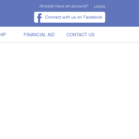
Already have an account?
LOGIN
HIP
FINANCIAL AID
CONTACT US