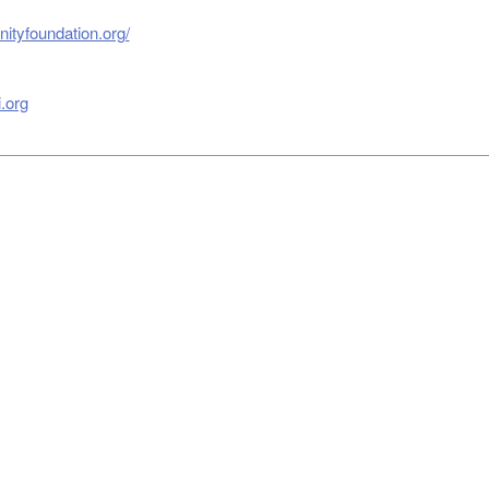
ityfoundation.org/
.org