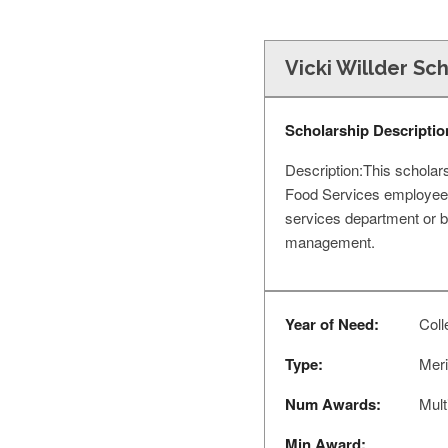
Vicki Willder Sc
Scholarship Descriptio
Description:This scholar
Food Services employees
services department or b
management.
Year of Need:
Coll
Type:
Meri
Num Awards:
Mult
Min Award: