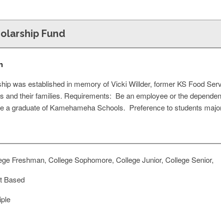
holarship Fund
n
ship was established in memory of Vicki Willder, former KS Food Ser
 and their families. Requirements: Be an employee or the depend
e a graduate of Kamehameha Schools. Preference to students majoring
ege Freshman, College Sophomore, College Junior, College Senior,
t Based
iple