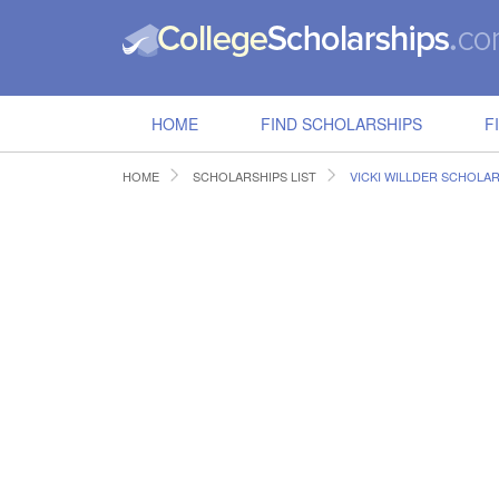
HOME
FIND SCHOLARSHIPS
F
HOME
SCHOLARSHIPS LIST
VICKI WILLDER SCHOLA