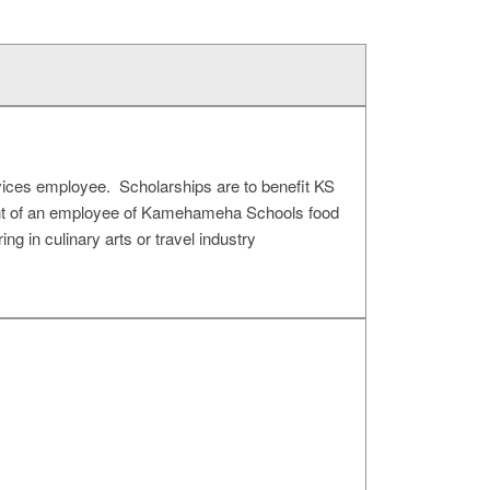
vices employee. Scholarships are to benefit KS
ent of an employee of Kamehameha Schools food
 in culinary arts or travel industry