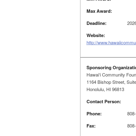
Max Award:
Deadline:
2026
Website:
http://www.hawaiicommun
Sponsoring Organizati
Hawai‘i Community Foun
1164 Bishop Street, Suit
Honolulu, HI 96813
Contact Person:
Phone:
808-5
Fax:
808-