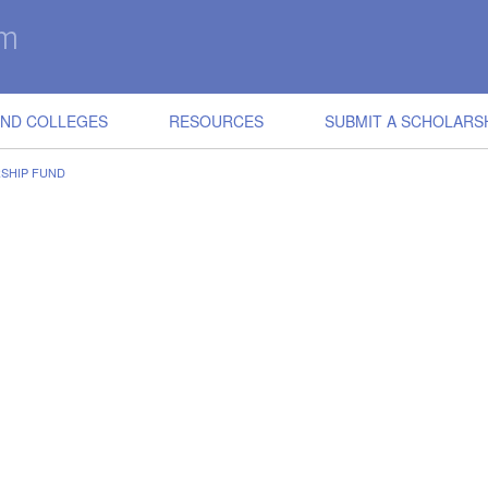
IND COLLEGES
RESOURCES
SUBMIT A SCHOLARS
RSHIP FUND