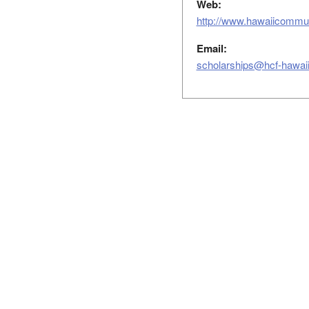
Web:
http://www.hawaiicommun
Email:
scholarships@hcf-hawaii