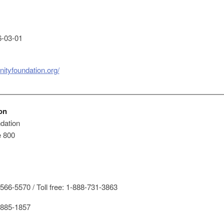
-03-01
ityfoundation.org/
on
dation
e 800
66-5570 / Toll free: 1-888-731-3863
885-1857