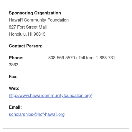
Sponsoring Organization
Hawai‘i Community Foundation
827 Fort Street Mall
Honolulu, HI 96813
Contact Person:
Phone:
808-566-5570 / Toll free: 1-888-731-
3863
Fax:
Web:
http://www.hawaiicommunityfoundation.org/
Email:
scholarships@hcf-hawaii.org