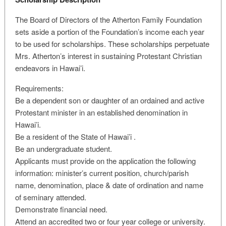
The Board of Directors of the Atherton Family Foundation
sets aside a portion of the Foundation’s income each year
to be used for scholarships. These scholarships perpetuate
Mrs. Atherton’s interest in sustaining Protestant Christian
endeavors in Hawai’i.
Requirements:
Be a dependent son or daughter of an ordained and active
Protestant minister in an established denomination in
Hawai’i.
Be a resident of the State of Hawai’i .
Be an undergraduate student.
Applicants must provide on the application the following
information: minister’s current position, church/parish
name, denomination, place & date of ordination and name
of seminary attended.
Demonstrate financial need.
Attend an accredited two or four year college or university.