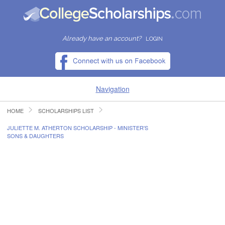
Already have an account?
LOGIN
Navigation
HOME
SCHOLARSHIPS LIST
HOME
JULIETTE M. ATHERTON SCHOLARSHIP - MINISTER'S
SONS & DAUGHTERS
FIND SCHOLARSHIPS
FIND COLLEGES
RESOURCES
SUBMIT A SCHOLARSHIP