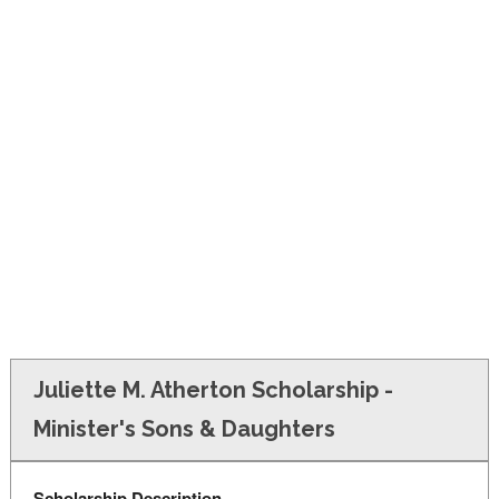
FINANCIAL AID
CONTACT US
Juliette M. Atherton Scholarship -
Minister's Sons & Daughters
Scholarship Description