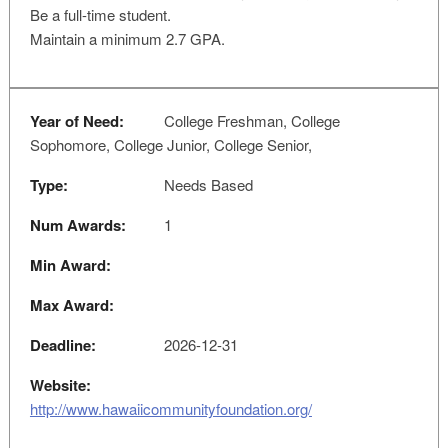
Be a full-time student.
Maintain a minimum 2.7 GPA.
Year of Need:
College Freshman, College
Sophomore, College Junior, College Senior,
Type:
Needs Based
Num Awards:
1
Min Award:
Max Award:
Deadline:
2026-12-31
Website:
http://www.hawaiicommunityfoundation.org/