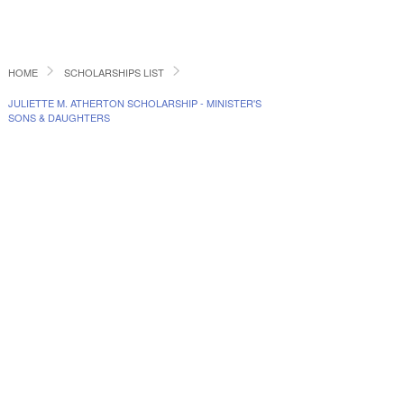
HOME
SCHOLARSHIPS LIST
JULIETTE M. ATHERTON SCHOLARSHIP - MINISTER'S
SONS & DAUGHTERS