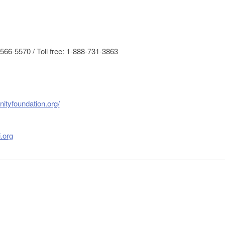
66-5570 / Toll free: 1-888-731-3863
ityfoundation.org/
.org