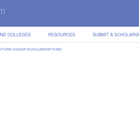
IND COLLEGES
RESOURCES
SUBMIT A SCHOLARS
SUTORIK GEIGER SCHOLARSHIP FUND