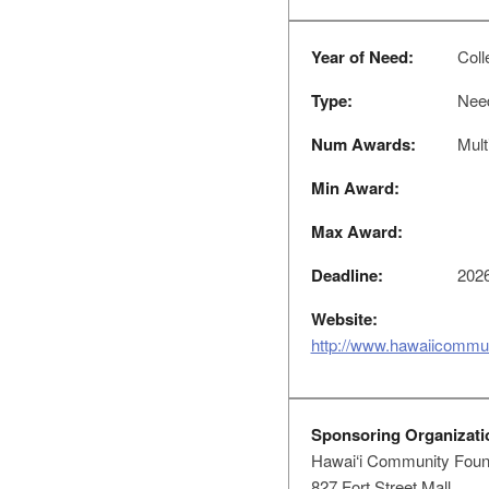
Year of Need:
Colle
Type:
Nee
Num Awards:
Mult
Min Award:
Max Award:
Deadline:
2026
Website:
http://www.hawaiicommun
Sponsoring Organizati
Hawai‘i Community Foun
827 Fort Street Mall