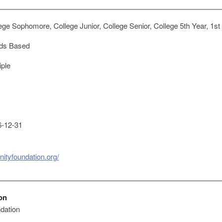
ge Sophomore, College Junior, College Senior, College 5th Year, 1st
ds Based
iple
-12-31
ityfoundation.org/
on
dation