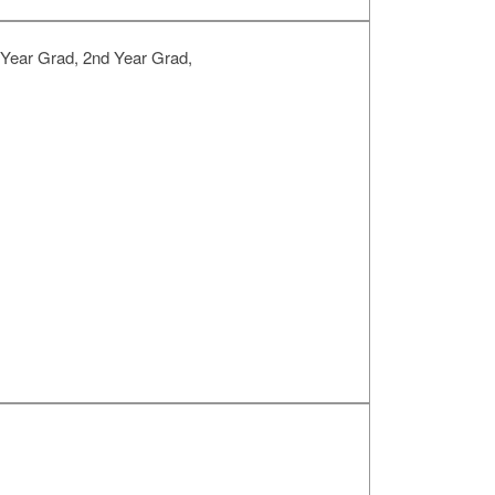
 Year Grad, 2nd Year Grad,