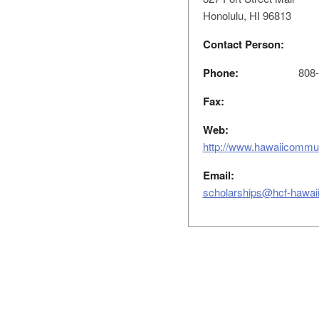
Honolulu, HI 96813
Contact Person:
Phone:
808-5
Fax:
Web:
http://www.hawaiicommun
Email:
scholarships@hcf-hawaii