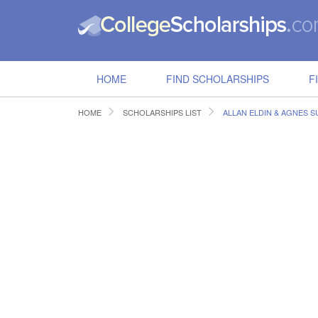
HOME
FIND SCHOLARSHIPS
F
HOME
SCHOLARSHIPS LIST
ALLAN ELDIN & AGNES 