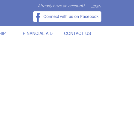
Already have an account?
LOGIN
HIP
FINANCIAL AID
CONTACT US