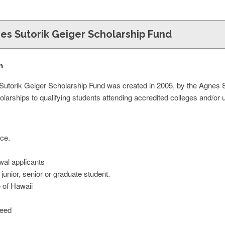
nes Sutorik Geiger Scholarship Fund
n
Sutorik Geiger Scholarship Fund was created in 2005, by the Agnes 
holarships to qualifying students attending accredited colleges and/or 
ce.
wal applicants
unior, senior or graduate student.
e of Hawaii
Need