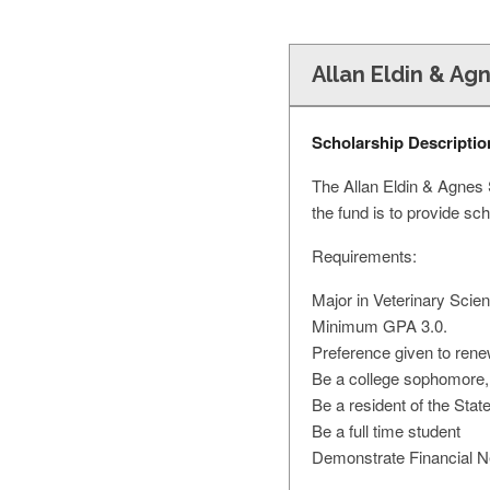
Allan Eldin & Ag
Scholarship Descriptio
The Allan Eldin & Agnes 
the fund is to provide sc
Requirements:
Major in Veterinary Scien
Minimum GPA 3.0.
Preference given to rene
Be a college sophomore, j
Be a resident of the Stat
Be a full time student
Demonstrate Financial 