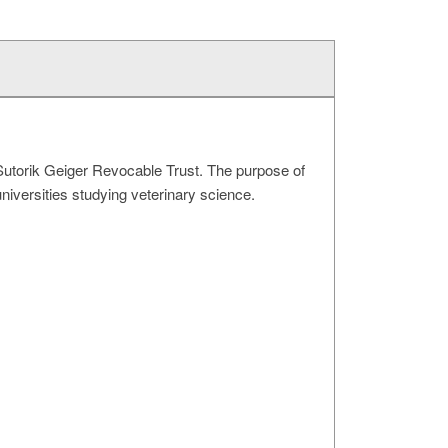
Sutorik Geiger Revocable Trust. The purpose of
universities studying veterinary science.