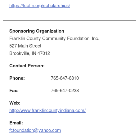
https://fccfin.org/scholarships/
Sponsoring Organization
Franklin County Community Foundation, Inc.
527 Main Street
Brookville, IN 47012
Contact Person:
Phone:
765-647-6810
Fax:
765-647-0238
Web:
http://www.franklincountyindiana.com/
Email:
fcfoundation@yahoo.com