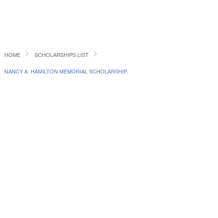
HOME
SCHOLARSHIPS LIST
NANCY A. HAMILTON MEMORIAL SCHOLARSHIP