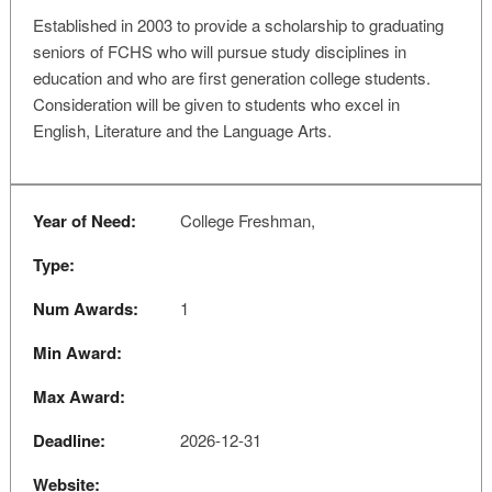
Established in 2003 to provide a scholarship to graduating
seniors of FCHS who will pursue study disciplines in
education and who are first generation college students.
Consideration will be given to students who excel in
English, Literature and the Language Arts.
Year of Need:
College Freshman,
Type:
Num Awards:
1
Min Award:
Max Award:
Deadline:
2026-12-31
Website: