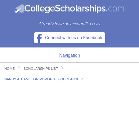
Already have an account?
LOGIN
Navigation
HOME
SCHOLARSHIPS LIST
HOME
NANCY A. HAMILTON MEMORIAL SCHOLARSHIP
FIND SCHOLARSHIPS
FIND COLLEGES
RESOURCES
SUBMIT A SCHOLARSHIP