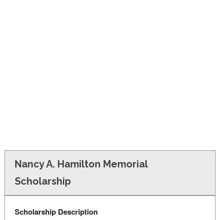
FINANCIAL AID
CONTACT US
Nancy A. Hamilton Memorial
Scholarship
Scholarship Description