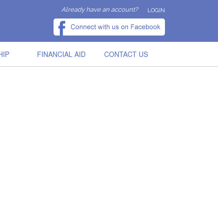
Already have an account?
LOGIN
HIP
FINANCIAL AID
CONTACT US