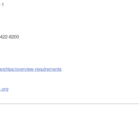
 1
422-8200
larships/overview-requirements
.org