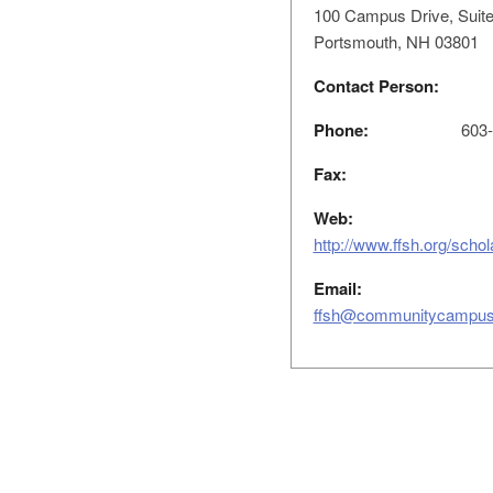
100 Campus Drive, Suite
Portsmouth, NH 03801
Contact Person:
Phone:
603-
Fax:
Web:
http://www.ffsh.org/scho
Email:
ffsh@communitycampus