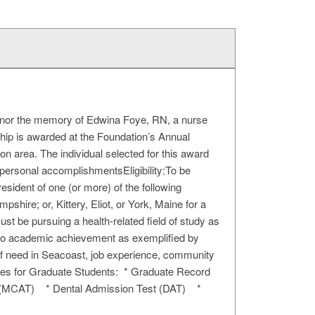
honor the memory of Edwina Foye, RN, a nurse
hip is awarded at the Foundation’s Annual
ion area. The individual selected for this award
ersonal accomplishmentsEligibility:To be
esident of one (or more) of the following
re; or, Kittery, Eliot, or York, Maine for a
t be pursuing a health-related field of study as
en to academic achievement as exemplified by
 of need in Seacoast, job experience, community
cores for Graduate Students: * Graduate Record
t (MCAT) * Dental Admission Test (DAT) *