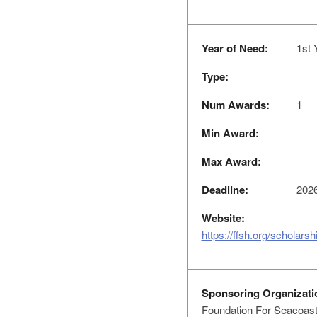
Year of Need:
1st 
Type:
Num Awards:
1
Min Award:
Max Award:
Deadline:
2026
Website:
https://ffsh.org/scholarsh
Sponsoring Organizati
Foundation For Seacoast