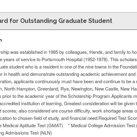
rd for Outstanding Graduate Student
n
hip was established in 1985 by colleagues, friends, and family to 
e years of service to Portsmouth Hospital (1952-1978). This scholars
duate student who is a resident in one of the nine towns in the Foundat
r in health and demonstrate outstanding academic achievement and p
eration, applicants continuously must have been and continue to be a r
 North Hampton, Greenland, Rye, Newington, New Castle, New Hampshi
 prior to the academic year of the Scholarship Program.Applicants mus
accredited institution of learning. Greatest consideration will be giv
t scores; also considered are course difficulty, work shortage areas
ication to chosen field of study, and financial need.Required Test S
 Medical Aptitude Test (GMAT) * Medical College Admission Tes
ing Admissions Test (NLN)