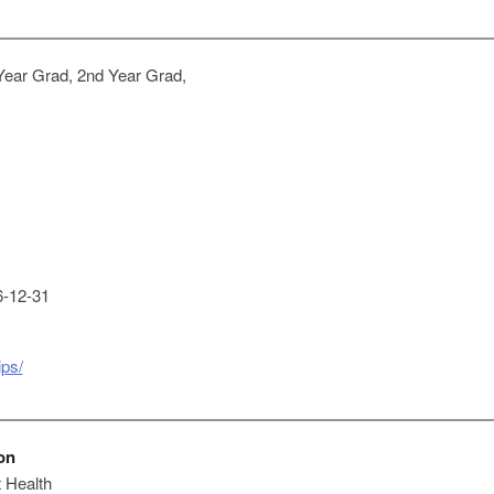
Year Grad, 2nd Year Grad,
-12-31
ips/
on
 Health