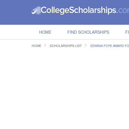
HOME
FIND SCHOLARSHIPS
F
HOME
SCHOLARSHIPS LIST
EDWINA FOYE AWARD F