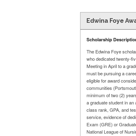
Edwina Foye Awa
Scholarship Descriptio
The Edwina Foye scholars
who dedicated twenty-fiv
Meeting in April to a gra
must be pursuing a caree
eligible for award consid
communities (Portsmouth,
minimum of two (2) years
a graduate student in an 
class rank, GPA, and tes
service, evidence of ded
Exam (GRE) or Graduate
National League of Nurs