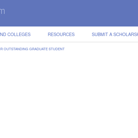
IND COLLEGES
RESOURCES
SUBMIT A SCHOLARS
OR OUTSTANDING GRADUATE STUDENT