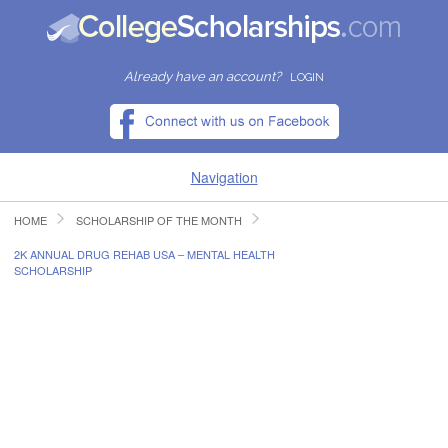
Already have an account?
LOGIN
Navigation
HOME
SCHOLARSHIP OF THE MONTH
HOME
2K ANNUAL DRUG REHAB USA – MENTAL HEALTH
SCHOLARSHIP
FIND SCHOLARSHIPS
FIND COLLEGES
RESOURCES
SUBMIT A SCHOLARSHIP