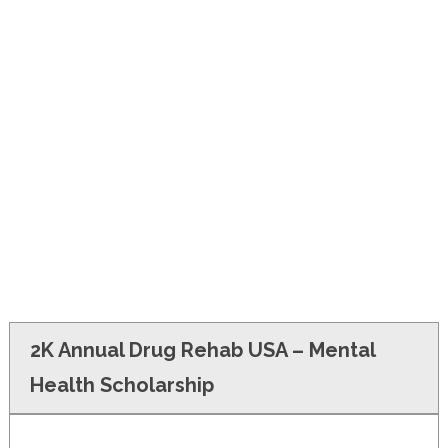
FINANCIAL AID
CONTACT US
2K Annual Drug Rehab USA – Mental
Health Scholarship