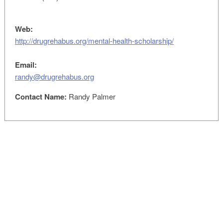
Web:
http://drugrehabus.org/mental-health-scholarship/
Email:
randy@drugrehabus.org
Contact Name:
Randy Palmer