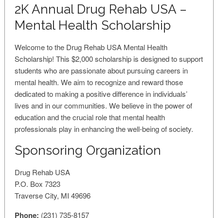
2K Annual Drug Rehab USA –
Mental Health Scholarship
Welcome to the Drug Rehab USA Mental Health
Scholarship! This $2,000 scholarship is designed to support
students who are passionate about pursuing careers in
mental health. We aim to recognize and reward those
dedicated to making a positive difference in individuals’
lives and in our communities. We believe in the power of
education and the crucial role that mental health
professionals play in enhancing the well-being of society.
Sponsoring Organization
Drug Rehab USA
P.O. Box 7323
Traverse City, MI 49696
Phone:
(231) 735-8157