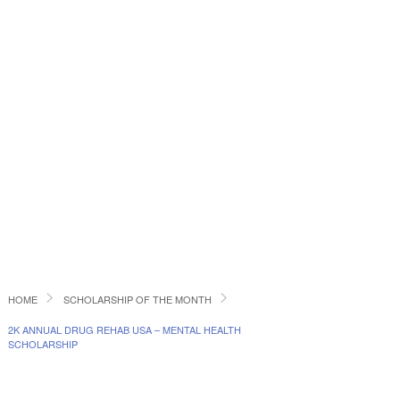
HOME
SCHOLARSHIP OF THE MONTH
2K ANNUAL DRUG REHAB USA – MENTAL HEALTH
SCHOLARSHIP